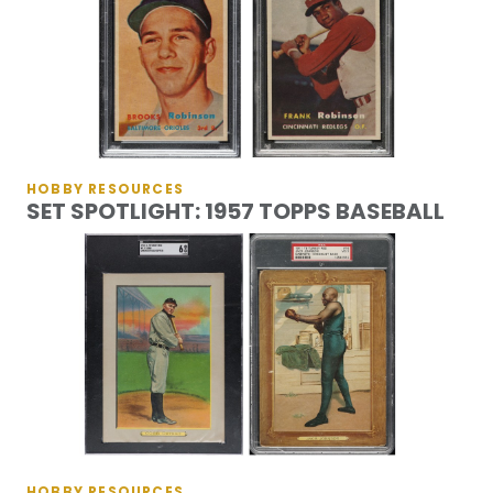
HOBBY RESOURCES
SET SPOTLIGHT: 1957 TOPPS BASEBALL
HOBBY RESOURCES