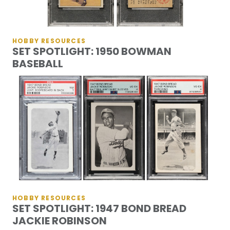
HOBBY RESOURCES
SET SPOTLIGHT: 1950 BOWMAN
BASEBALL
HOBBY RESOURCES
SET SPOTLIGHT: 1947 BOND BREAD
JACKIE ROBINSON