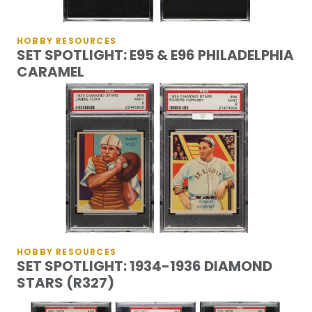
HOBBY RESOURCES
SET SPOTLIGHT: E95 & E96 PHILADELPHIA
CARAMEL
HOBBY RESOURCES
SET SPOTLIGHT: 1934-1936 DIAMOND
STARS (R327)