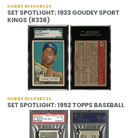
HOBBY RESOURCES
SET SPOTLIGHT: 1933 GOUDEY SPORT
KINGS (R338)
HOBBY RESOURCES
SET SPOTLIGHT: 1952 TOPPS BASEBALL