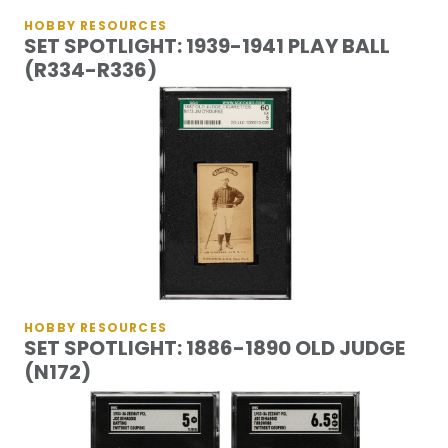
HOBBY RESOURCES
SET SPOTLIGHT: 1939-1941 PLAY BALL
(R334-R336)
HOBBY RESOURCES
SET SPOTLIGHT: 1886-1890 OLD JUDGE
(N172)