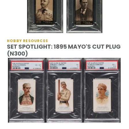
HOBBY RESOURCES
SET SPOTLIGHT: 1895 MAYO'S CUT PLUG
(N300)