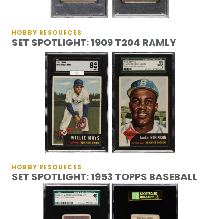
HOBBY RESOURCES
SET SPOTLIGHT: 1909 T204 RAMLY
HOBBY RESOURCES
SET SPOTLIGHT: 1953 TOPPS BASEBALL