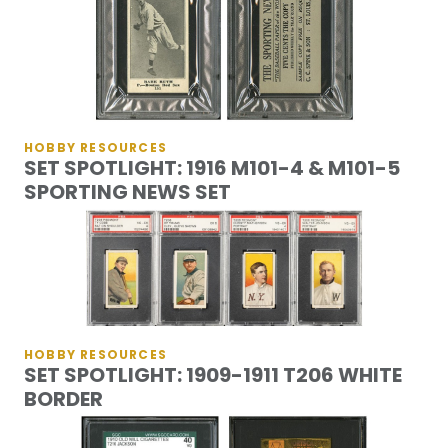
HOBBY RESOURCES
SET SPOTLIGHT: 1916 M101-4 & M101-5
SPORTING NEWS SET
HOBBY RESOURCES
SET SPOTLIGHT: 1909-1911 T206 WHITE
BORDER