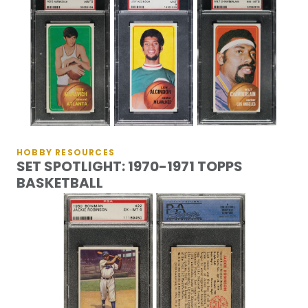
HOBBY RESOURCES
SET SPOTLIGHT: 1970-1971 TOPPS
BASKETBALL