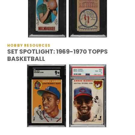
HOBBY RESOURCES
SET SPOTLIGHT: 1969-1970 TOPPS
BASKETBALL