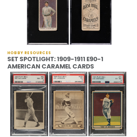
HOBBY RESOURCES
SET SPOTLIGHT: 1909-1911 E90-1
AMERICAN CARAMEL CARDS