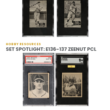
HOBBY RESOURCES
SET SPOTLIGHT: E136-137 ZEENUT PCL