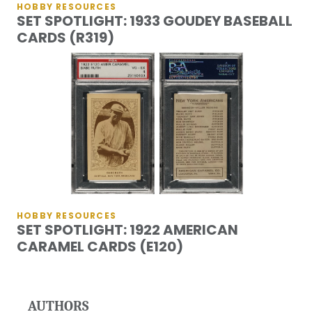
HOBBY RESOURCES
SET SPOTLIGHT: 1933 GOUDEY BASEBALL
CARDS (R319)
HOBBY RESOURCES
SET SPOTLIGHT: 1922 AMERICAN
CARAMEL CARDS (E120)
AUTHORS