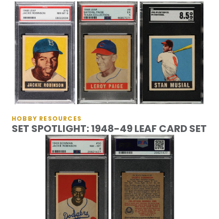
HOBBY RESOURCES
SET SPOTLIGHT: 1948-49 LEAF CARD SET