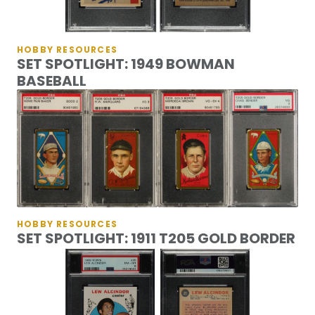
HOBBY RESOURCES
SET SPOTLIGHT: 1949 BOWMAN
BASEBALL
HOBBY RESOURCES
SET SPOTLIGHT: 1911 T205 GOLD BORDER