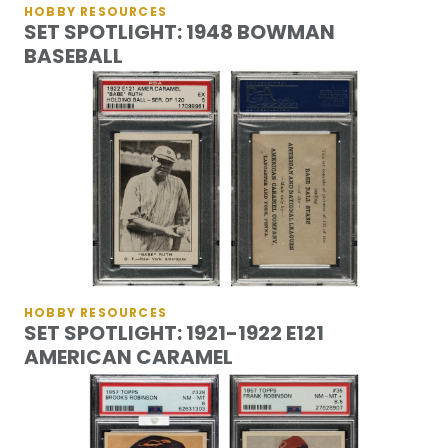
HOBBY RESOURCES
SET SPOTLIGHT: 1948 BOWMAN
BASEBALL
HOBBY RESOURCES
SET SPOTLIGHT: 1921-1922 E121
AMERICAN CARAMEL