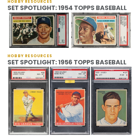
HOBBY RESOURCES
SET SPOTLIGHT: 1954 TOPPS BASEBALL
HOBBY RESOURCES
SET SPOTLIGHT: 1956 TOPPS BASEBALL