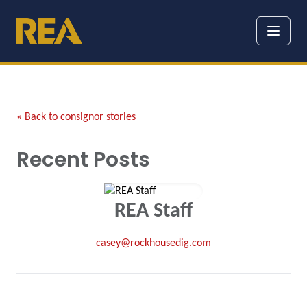
« Back to consignor stories
Recent Posts
REA Staff
casey@rockhousedig.com