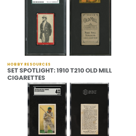
HOBBY RESOURCES
SET SPOTLIGHT: 1910 T210 OLD MILL
CIGARETTES