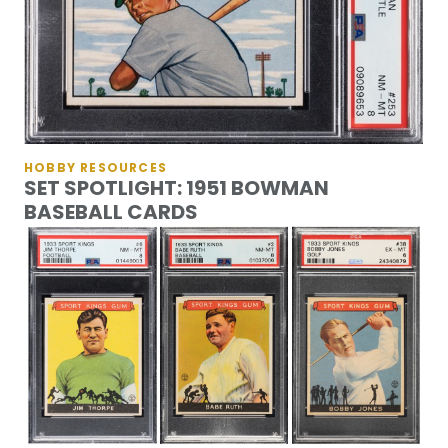
HOBBY RESOURCES
SET SPOTLIGHT: 1951 BOWMAN
BASEBALL CARDS