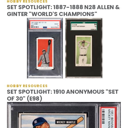
HOBBY RESOURCES
SET SPOTLIGHT: 1887-1888 N28 ALLEN &
GINTER "WORLD'S CHAMPIONS"
HOBBY RESOURCES
SET SPOTLIGHT: 1910 ANONYMOUS "SET
OF 30" (E98)