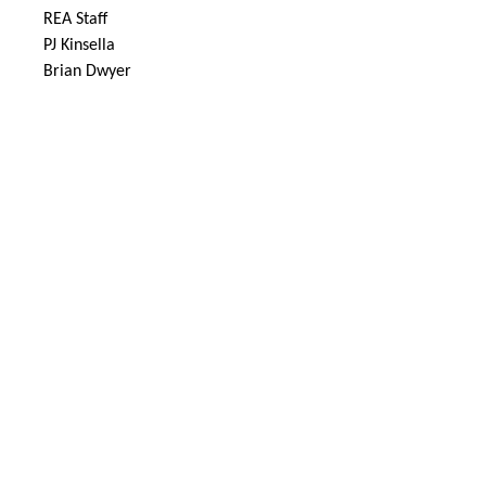
REA Staff
PJ Kinsella
Brian Dwyer