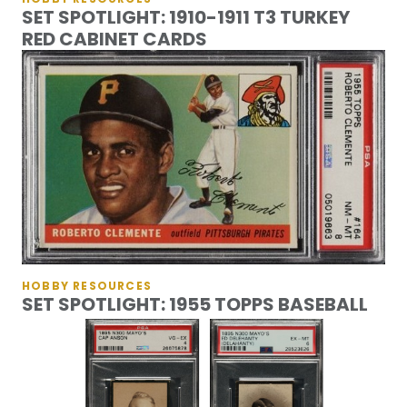
SET SPOTLIGHT: 1910-1911 T3 TURKEY
RED CABINET CARDS
HOBBY RESOURCES
SET SPOTLIGHT: 1955 TOPPS BASEBALL