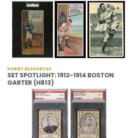
HOBBY RESOURCES
SET SPOTLIGHT: 1912-1914 BOSTON
GARTER (H813)