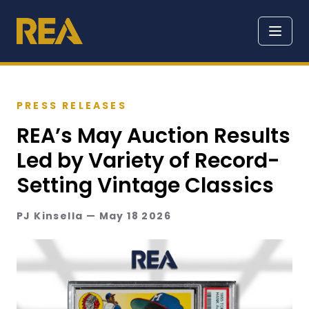
PRESS RELEASES
REA’s May Auction Results
Led by Variety of Record-
Setting Vintage Classics
PJ Kinsella — May 18 2026