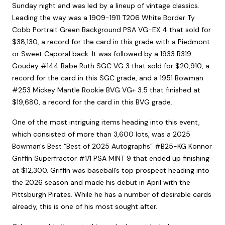
Sunday night and was led by a lineup of vintage classics.
Leading the way was a 1909-1911 T206 White Border Ty
Cobb Portrait Green Background PSA VG-EX 4 that sold for
$38,130, a record for the card in this grade with a Piedmont
or Sweet Caporal back. It was followed by a 1933 R319
Goudey #144 Babe Ruth SGC VG 3 that sold for $20,910, a
record for the card in this SGC grade, and a 1951 Bowman
#253 Mickey Mantle Rookie BVG VG+ 3.5 that finished at
$19,680, a record for the card in this BVG grade.
One of the most intriguing items heading into this event,
which consisted of more than 3,600 lots, was a 2025
Bowman's Best “Best of 2025 Autographs” #B25-KG Konnor
Griffin Superfractor #1/1 PSA MINT 9 that ended up finishing
at $12,300. Griffin was baseball’s top prospect heading into
the 2026 season and made his debut in April with the
Pittsburgh Pirates. While he has a number of desirable cards
already, this is one of his most sought after.