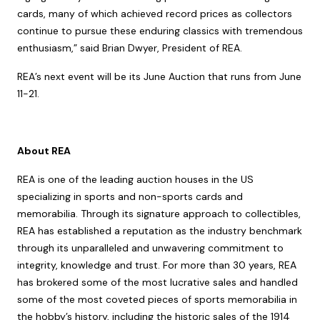
cards, many of which achieved record prices as collectors
continue to pursue these enduring classics with tremendous
enthusiasm,” said Brian Dwyer, President of REA.
REA’s next event will be its June Auction that runs from June
11-21.
About REA
REA is one of the leading auction houses in the US
specializing in sports and non-sports cards and
memorabilia. Through its signature approach to collectibles,
REA has established a reputation as the industry benchmark
through its unparalleled and unwavering commitment to
integrity, knowledge and trust. For more than 30 years, REA
has brokered some of the most lucrative sales and handled
some of the most coveted pieces of sports memorabilia in
the hobby’s history, including the historic sales of the 1914