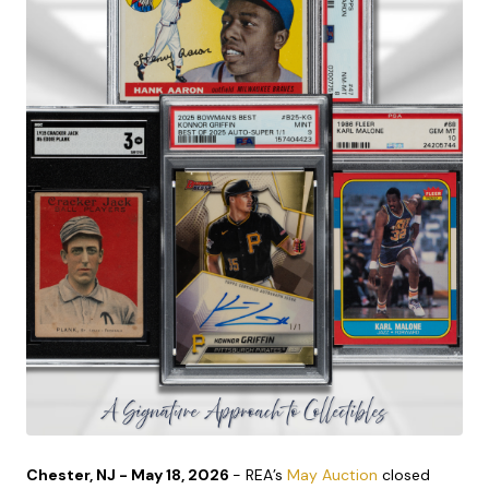
Chester, NJ - May 18, 2026
- REA’s
May Auction
closed