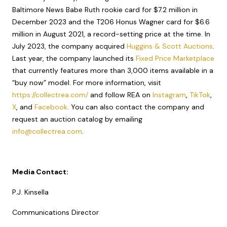
Baltimore News Babe Ruth rookie card for $7.2 million in
December 2023 and the T206 Honus Wagner card for $6.6
million in August 2021, a record-setting price at the time. In
July 2023, the company acquired
Huggins & Scott Auctions
.
Last year, the company launched its
Fixed Price Marketplace
that currently features more than 3,000 items available in a
“buy now” model. For more information, visit
https://collectrea.com/
and follow REA on
Instagram
,
TikTok
,
X
, and
Facebook
. You can also contact the company and
request an auction catalog by emailing
info@collectrea.com
.
Media Contact:
P.J. Kinsella
Communications Director