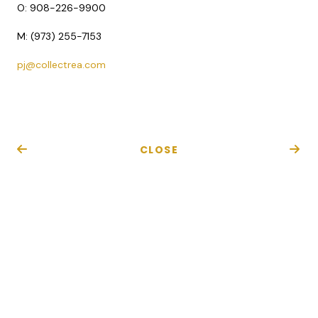
O:
908-226-9900
M: (973) 255-7153
pj@collectrea.com
CLOSE