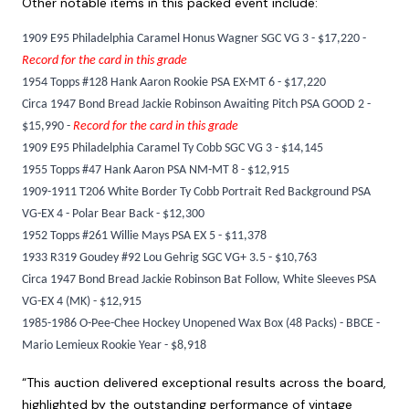
Other notable items in this packed event include:
1909 E95 Philadelphia Caramel Honus Wagner SGC VG 3 - $17,220 -
Record for the card in this grade
1954 Topps #128 Hank Aaron Rookie PSA EX-MT 6 - $17,220
Circa 1947 Bond Bread Jackie Robinson Awaiting Pitch PSA GOOD 2 -
$15,990 -
Record for the card in this grade
1909 E95 Philadelphia Caramel Ty Cobb SGC VG 3 - $14,145
1955 Topps #47 Hank Aaron PSA NM-MT 8 - $12,915
1909-1911 T206 White Border Ty Cobb Portrait Red Background PSA
VG-EX 4 - Polar Bear Back - $12,300
1952 Topps #261 Willie Mays PSA EX 5 - $11,378
1933 R319 Goudey #92 Lou Gehrig SGC VG+ 3.5 - $10,763
Circa 1947 Bond Bread Jackie Robinson Bat Follow, White Sleeves PSA
VG-EX 4 (MK) - $12,915
1985-1986 O-Pee-Chee Hockey Unopened Wax Box (48 Packs) - BBCE -
Mario Lemieux Rookie Year - $8,918
“This auction delivered exceptional results across the board,
highlighted by the outstanding performance of vintage