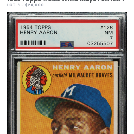
LOT 3
- $24,000