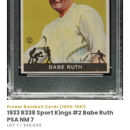
Prewar Baseball Cards (1900-1941)
1933 R338 Sport Kings #2 Babe Ruth
PSA NM 7
LOT 1
- $48,000