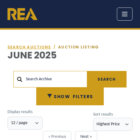
SEARCH AUCTIONS
/
AUCTION LISTING
JUNE 2025
SEARCH
Search Archive
SHOW
FILTERS
Display results
Sort results
« Previous
Next »