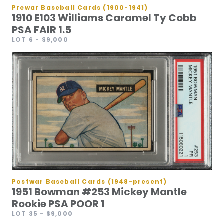
Prewar Baseball Cards (1900-1941)
1910 E103 Williams Caramel Ty Cobb
PSA FAIR 1.5
LOT 6
- $9,000
Postwar Baseball Cards (1948-present)
1951 Bowman #253 Mickey Mantle
Rookie PSA POOR 1
LOT 35
- $9,000