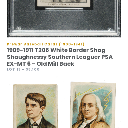
Prewar Baseball Cards (1900-1941)
1909-1911 T206 White Border Shag
Shaughnessy Southern Leaguer PSA
EX-MT 6 - Old Mill Back
LOT 19
- $8,100