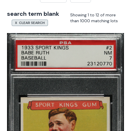
search term blank
Showing 1 to 12 of more
than 1000 matching lots
X CLEAR SEARCH