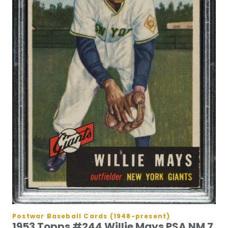
Postwar Baseball Cards (1948-present)
1953 Topps #244 Willie Mays PSA NM 7