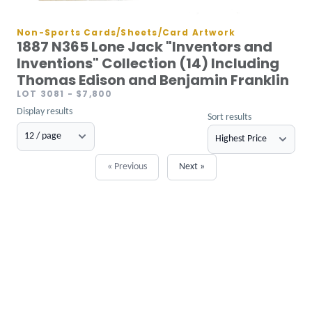
Non-Sports Cards/Sheets/Card Artwork
1887 N365 Lone Jack "Inventors and
Inventions" Collection (14) Including
Thomas Edison and Benjamin Franklin
LOT 3081
- $7,800
Display results
Sort results
« Previous
Next »