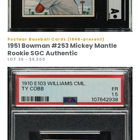
Postwar Baseball Cards (1948-present)
1951 Bowman #253 Mickey Mantle
Rookie SGC Authentic
LOT 36
- $9,300