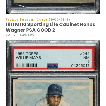
Prewar Baseball Cards (1900-1941)
1911 M110 Sporting Life Cabinet Honus
Wagner PSA GOOD 2
LOT 2
- $26,400