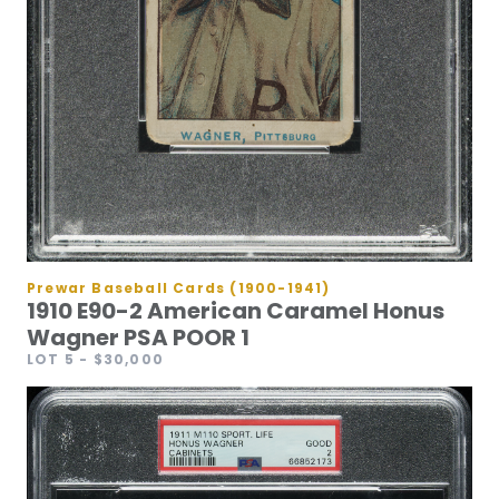
Prewar Baseball Cards (1900-1941)
1910 E90-2 American Caramel Honus
Wagner PSA POOR 1
LOT 5
- $30,000