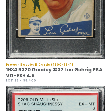
Prewar Baseball Cards (1900-1941)
1934 R320 Goudey #37 Lou Gehrig PSA
VG-EX+ 4.5
LOT 27
- $8,400