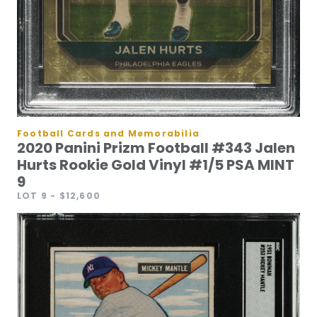
Football Cards and Memorabilia
2020 Panini Prizm Football #343 Jalen
Hurts Rookie Gold Vinyl #1/5 PSA MINT
9
LOT 9
- $12,600