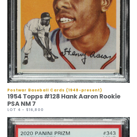
Postwar Baseball Cards (1948-present)
1954 Topps #128 Hank Aaron Rookie
PSA NM 7
LOT 4
- $16,800