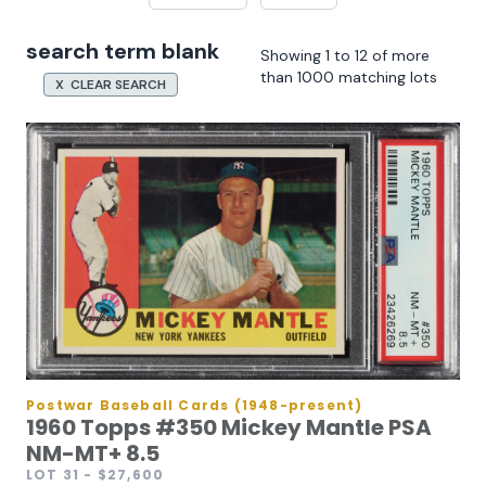
search term blank
Showing 1 to 12 of more
than 1000 matching lots
X CLEAR SEARCH
Postwar Baseball Cards (1948-present)
1960 Topps #350 Mickey Mantle PSA
NM-MT+ 8.5
LOT 31
- $27,600