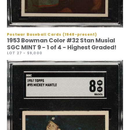
Postwar Baseball Cards (1948-present)
1953 Bowman Color #32 Stan Musial
SGC MINT 9 - 1 of 4 - Highest Graded!
LOT 27
- $9,000