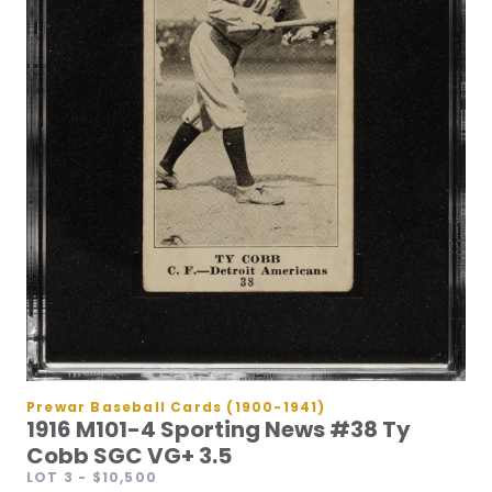
Prewar Baseball Cards (1900-1941)
1916 M101-4 Sporting News #38 Ty
Cobb SGC VG+ 3.5
LOT 3
- $10,500