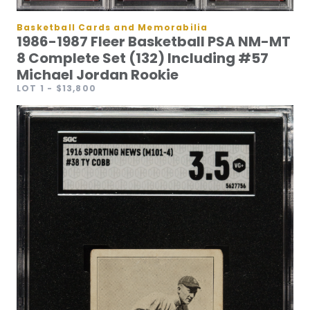
Basketball Cards and Memorabilia
1986-1987 Fleer Basketball PSA NM-MT
8 Complete Set (132) Including #57
Michael Jordan Rookie
LOT 1
- $13,800