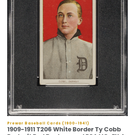
Prewar Baseball Cards (1900-1941)
1909-1911 T206 White Border Ty Cobb