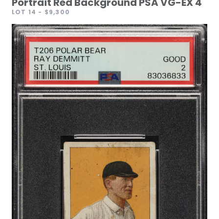
Portrait Red Background PSA VG-EX 4
LOT 14
- $9,300