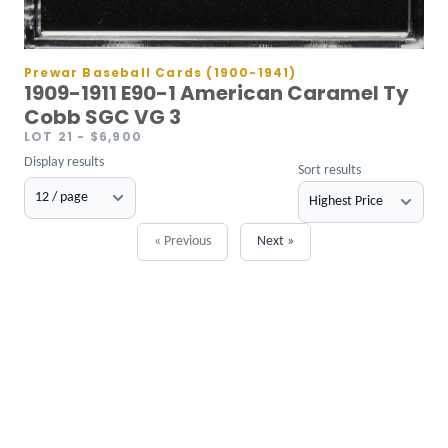
Prewar Baseball Cards (1900-1941)
1909-1911 E90-1 American Caramel Ty
Cobb SGC VG 3
LOT 21
- $6,900
Display results
Sort results
« Previous
Next »