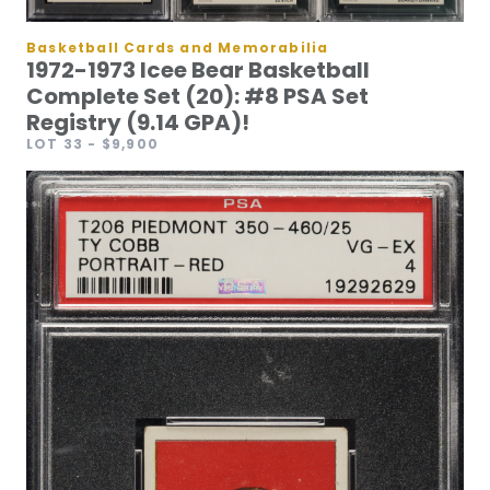
Basketball Cards and Memorabilia
1972-1973 Icee Bear Basketball
Complete Set (20): #8 PSA Set
Registry (9.14 GPA)!
LOT 33
- $9,900