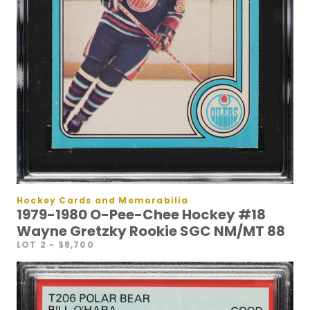
Hockey Cards and Memorabilia
1979-1980 O-Pee-Chee Hockey #18
Wayne Gretzky Rookie SGC NM/MT 88
LOT 2
- $8,700