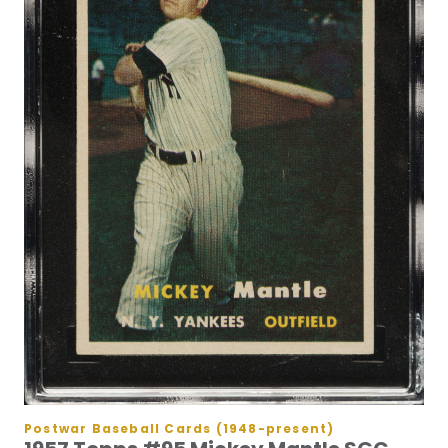
Postwar Baseball Cards (1948-present)