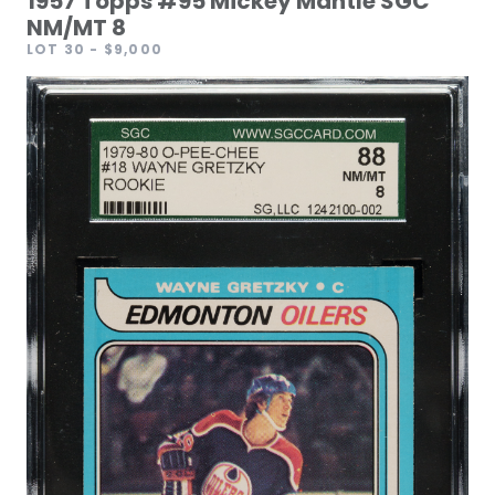
1957 Topps #95 Mickey Mantle SGC
NM/MT 8
LOT 30
- $9,000