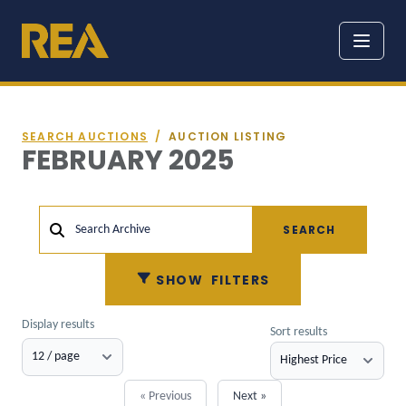
SEARCH AUCTIONS
/
AUCTION LISTING
FEBRUARY 2025
SEARCH
Search Archive
SHOW
FILTERS
Display results
Sort results
« Previous
Next »