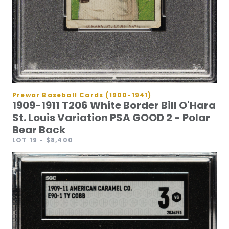
Prewar Baseball Cards (1900-1941)
1909-1911 T206 White Border Bill O'Hara
St. Louis Variation PSA GOOD 2 - Polar
Bear Back
LOT 19
- $8,400