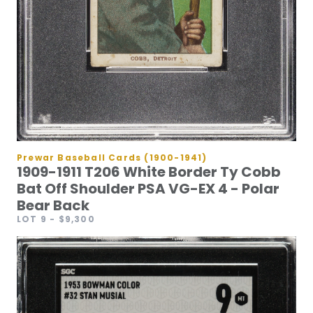
Prewar Baseball Cards (1900-1941)
1909-1911 T206 White Border Ty Cobb
Bat Off Shoulder PSA VG-EX 4 - Polar
Bear Back
LOT 9
- $9,300