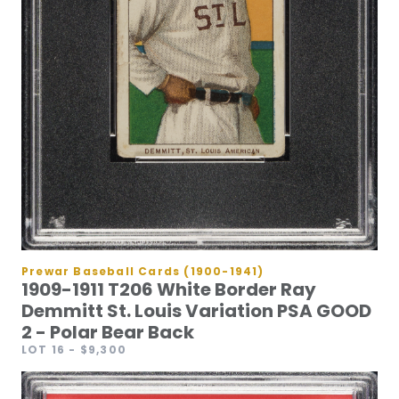
Prewar Baseball Cards (1900-1941)
1909-1911 T206 White Border Ray
Demmitt St. Louis Variation PSA GOOD
2 - Polar Bear Back
LOT 16
- $9,300