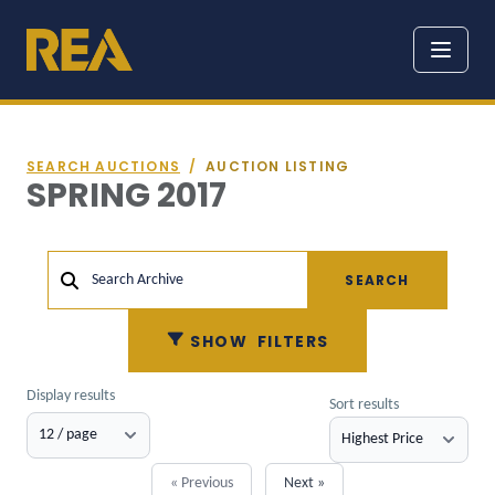
SEARCH AUCTIONS
/
AUCTION LISTING
SPRING 2017
SEARCH
Search Archive
SHOW
FILTERS
Display results
Sort results
« Previous
Next »