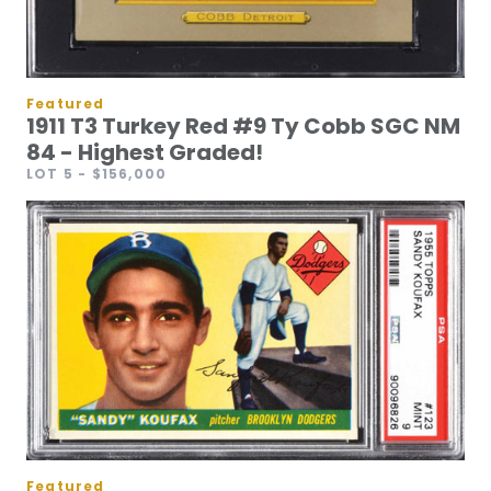
Featured
1911 T3 Turkey Red #9 Ty Cobb SGC NM
84 - Highest Graded!
LOT 5
- $156,000
Featured