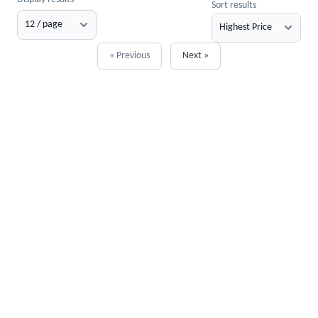
Sort results
« Previous
Next »