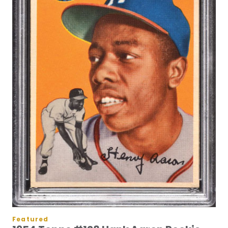
Featured