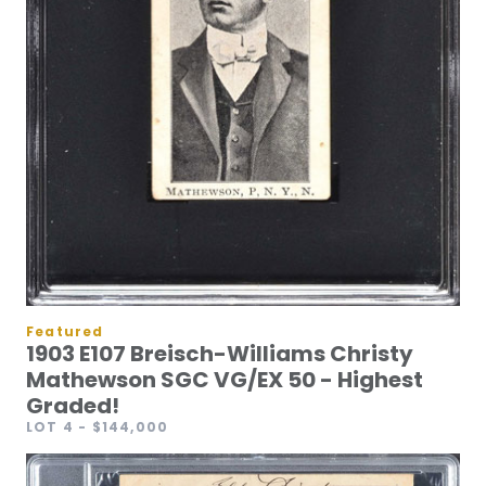
Featured
1903 E107 Breisch-Williams Christy
Mathewson SGC VG/EX 50 - Highest
Graded!
LOT 4
- $144,000