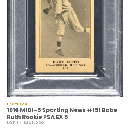
Featured
1916 M101-5 Sporting News #151 Babe
Ruth Rookie PSA EX 5
LOT 1
- $336,000