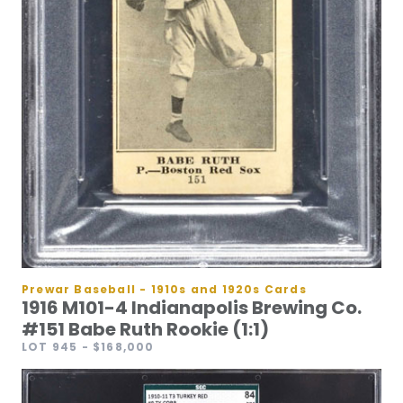
Prewar Baseball - 1910s and 1920s Cards
1916 M101-4 Indianapolis Brewing Co.
#151 Babe Ruth Rookie (1:1)
LOT 945
- $168,000