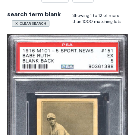
search term blank
Showing 1 to 12 of more
than 1000 matching lots
X CLEAR SEARCH