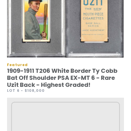
Featured
1909-1911 T206 White Border Ty Cobb
Bat Off Shoulder PSA EX-MT 6 - Rare
Uzit Back - Highest Graded!
LOT 6
- $108,000