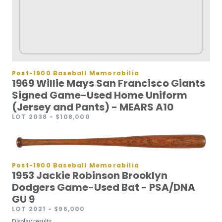
Post-1900 Baseball Memorabilia
1969 Willie Mays San Francisco Giants
Signed Game-Used Home Uniform
(Jersey and Pants) - MEARS A10
LOT 2038
- $108,000
Post-1900 Baseball Memorabilia
1953 Jackie Robinson Brooklyn
Dodgers Game-Used Bat - PSA/DNA
GU 9
LOT 2021
- $96,000
Display results