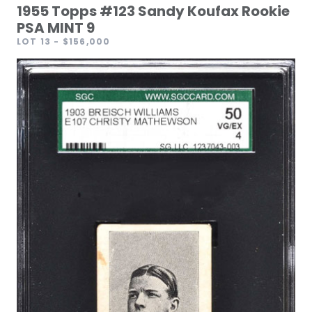
1955 Topps #123 Sandy Koufax Rookie
PSA MINT 9
LOT 13
- $156,000