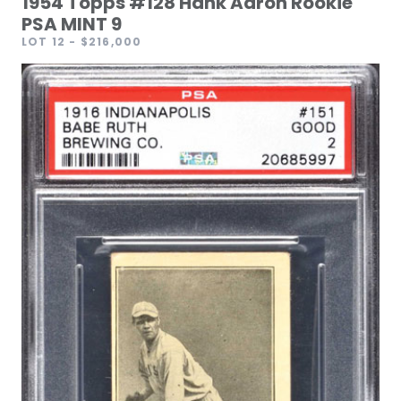
1954 Topps #128 Hank Aaron Rookie
PSA MINT 9
LOT 12
- $216,000