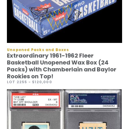
Unopened Packs and Boxes
Extraordinary 1961-1962 Fleer
Basketball Unopened Wax Box (24
Packs) with Chamberlain and Baylor
Rookies on Top!
LOT 2255
- $120,000