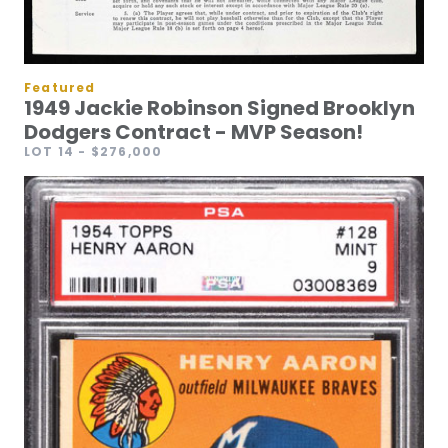
Featured
1949 Jackie Robinson Signed Brooklyn
Dodgers Contract - MVP Season!
LOT 14
- $276,000