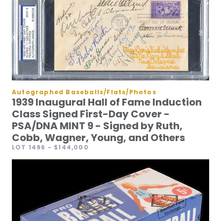
Autographed Baseballs/Flats/Photos
1939 Inaugural Hall of Fame Induction
Class Signed First-Day Cover -
PSA/DNA MINT 9 - Signed by Ruth,
Cobb, Wagner, Young, and Others
LOT 1496
- $144,000