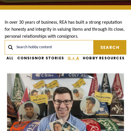
In over 30 years of business, REA has built a strong reputation
for honesty and integrity in valuing items and through its close,
personal relationships with consignors.
SEARCH
Search hobby content
ALL
CONSIGNOR STORIES
Q + A
HOBBY RESOURCES