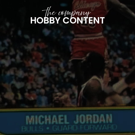
the company
HOBBY CONTENT