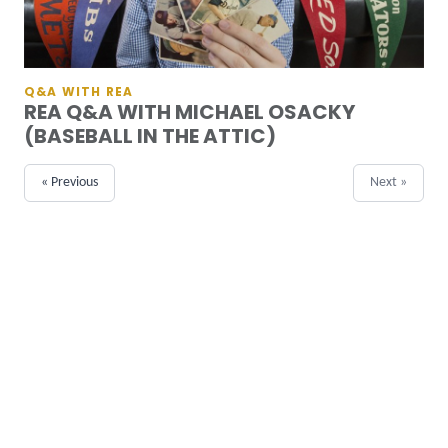
Q&A WITH REA
REA Q&A WITH MICHAEL OSACKY
(BASEBALL IN THE ATTIC)
« Previous
Next »