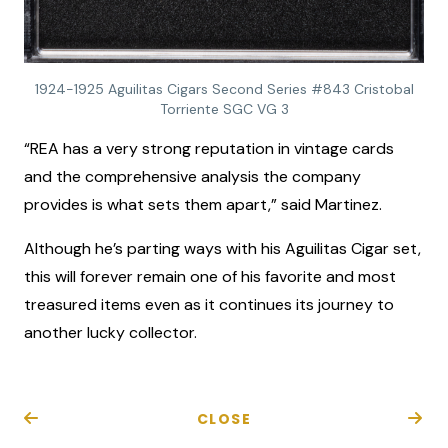
1924-1925 Aguilitas Cigars Second Series #843 Cristobal
Torriente SGC VG 3
“REA has a very strong reputation in vintage cards
and the comprehensive analysis the company
provides is what sets them apart,” said Martinez.
Although he’s parting ways with his Aguilitas Cigar set,
this will forever remain one of his favorite and most
treasured items even as it continues its journey to
another lucky collector.
CLOSE