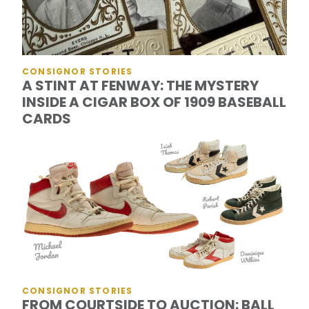
CONSIGNOR STORIES
A STINT AT FENWAY: THE MYSTERY
INSIDE A CIGAR BOX OF 1909 BASEBALL
CARDS
CONSIGNOR STORIES
FROM COURTSIDE TO AUCTION: BALL