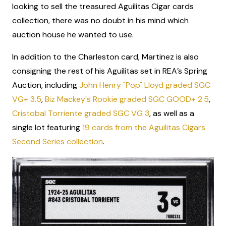
looking to sell the treasured Aguilitas Cigar cards
collection, there was no doubt in his mind which
auction house he wanted to use.
In addition to the Charleston card, Martinez is also
consigning the rest of his Aguilitas set in REA’s Spring
Auction, including
John Henry "Pop" Lloyd graded SGC
VG+ 3.5
,
Biz Mackey's Rookie graded SGC GOOD+ 2.5
,
Cristobal Torriente graded SGC VG 3
, as well as a
single lot featuring
19 cards from the Aguilitas Cigars
Second Series collection
.