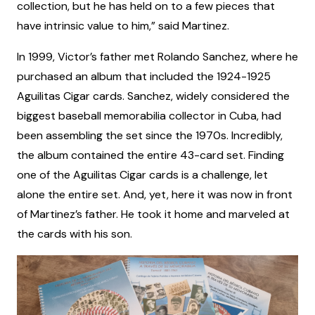
collection, but he has held on to a few pieces that
have intrinsic value to him,” said Martinez.
In 1999, Victor’s father met Rolando Sanchez, where he
purchased an album that included the 1924-1925
Aguilitas Cigar cards. Sanchez, widely considered the
biggest baseball memorabilia collector in Cuba, had
been assembling the set since the 1970s. Incredibly,
the album contained the entire 43-card set. Finding
one of the Aguilitas Cigar cards is a challenge, let
alone the entire set. And, yet, here it was now in front
of Martinez’s father. He took it home and marveled at
the cards with his son.