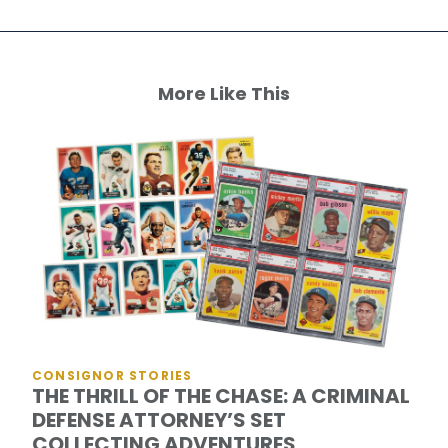
More Like This
CONSIGNOR STORIES
THE THRILL OF THE CHASE: A CRIMINAL
DEFENSE ATTORNEY’S SET
COLLECTING ADVENTURES