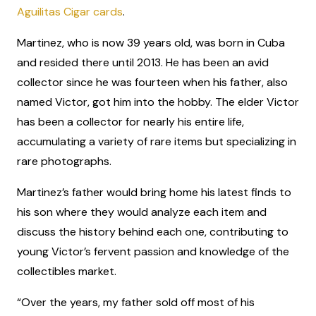
Aguilitas Cigar cards
.
Martinez, who is now 39 years old, was born in Cuba
and resided there until 2013. He has been an avid
collector since he was fourteen when his father, also
named Victor, got him into the hobby. The elder Victor
has been a collector for nearly his entire life,
accumulating a variety of rare items but specializing in
rare photographs.
Martinez’s father would bring home his latest finds to
his son where they would analyze each item and
discuss the history behind each one, contributing to
young Victor’s fervent passion and knowledge of the
collectibles market.
“Over the years, my father sold off most of his