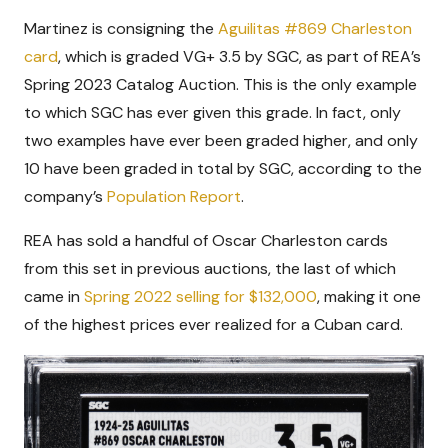
Martinez is consigning the
Aguilitas #869 Charleston
card
, which is graded VG+ 3.5 by SGC, as part of REA’s
Spring 2023 Catalog Auction. This is the only example
to which SGC has ever given this grade. In fact, only
two examples have ever been graded higher, and only
10 have been graded in total by SGC, according to the
company’s
Population Report
.
REA has sold a handful of Oscar Charleston cards
from this set in previous auctions, the last of which
came in
Spring 2022 selling for $132,000
, making it one
of the highest prices ever realized for a Cuban card.