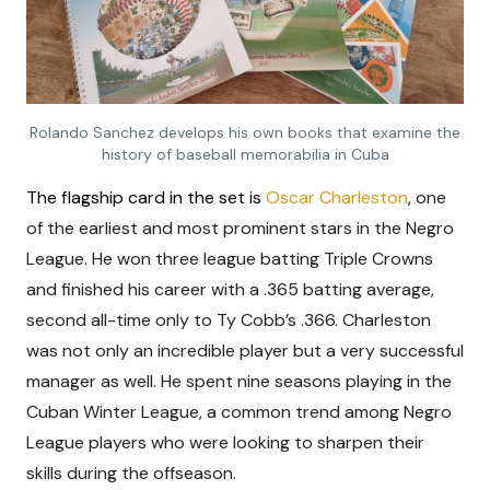
Rolando Sanchez develops his own books that examine the
history of baseball memorabilia in Cuba
The flagship card in the set is
Oscar Charleston
,
one
of the earliest and most prominent stars in the Negro
League. He won three league batting Triple Crowns
and finished his career with a .365 batting average,
second all-time only to Ty Cobb’s .366. Charleston
was not only an incredible player but a very successful
manager as well. He spent nine seasons playing in the
Cuban Winter League, a common trend among Negro
League players who were looking to sharpen their
skills during the offseason.