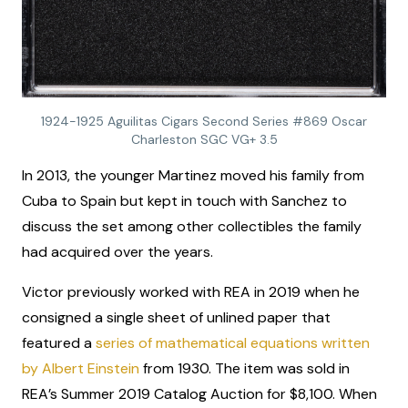
1924-1925 Aguilitas Cigars Second Series #869 Oscar
Charleston SGC VG+ 3.5
In 2013, the younger Martinez moved his family from
Cuba to Spain but kept in touch with Sanchez to
discuss the set among other collectibles the family
had acquired over the years.
Victor previously worked with REA in 2019 when he
consigned a single sheet of unlined paper that
featured a
series of mathematical equations written
by Albert Einstein
from 1930. The item was sold in
REA’s Summer 2019 Catalog Auction for $8,100. When