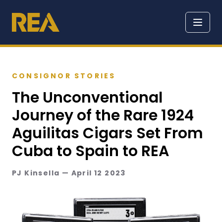
CONSIGNOR STORIES
The Unconventional
Journey of the Rare 1924
Aguilitas Cigars Set From
Cuba to Spain to REA
PJ Kinsella — April 12 2023