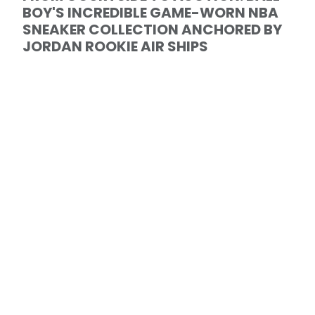
BOY'S INCREDIBLE GAME-WORN NBA
SNEAKER COLLECTION ANCHORED BY
JORDAN ROOKIE AIR SHIPS