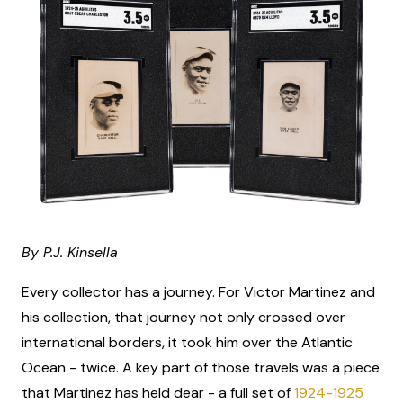
By P.J. Kinsella
Every collector has a journey. For Victor Martinez and
his collection, that journey not only crossed over
international borders, it took him over the Atlantic
Ocean - twice. A key part of those travels was a piece
that Martinez has held dear - a full set of
1924-1925