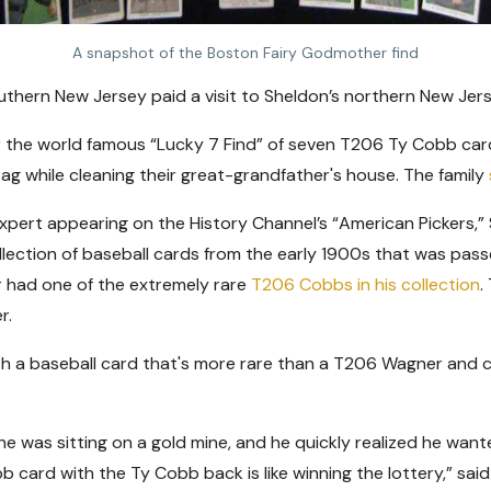
A snapshot of the Boston Fairy Godmother find
outhern New Jersey paid a visit to Sheldon’s northern New Jer
 the world famous “Lucky 7 Find” of seven T206 Ty Cobb cards
g while cleaning their great-grandfather's house. The family
xpert appearing on the History Channel’s “American Pickers,” 
llection of baseball cards from the early 1900s that was pass
r had one of the extremely rare
T206 Cobbs in his collection
.
er.
h a baseball card that's more rare than a T206 Wagner and 
as sitting on a gold mine, and he quickly realized he wanted
 card with the Ty Cobb back is like winning the lottery,” said