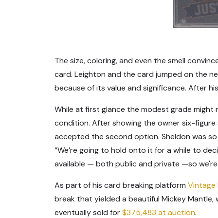
The size, coloring, and even the smell convin
card. Leighton and the card jumped on the nex
because of its value and significance. After hi
While at first glance the modest grade might no
condition. After showing the owner six-figure s
accepted the second option. Sheldon was so ex
“We’re going to hold onto it for a while to dec
available — both public and private —so we're g
As part of his card breaking platform
Vintage
break that yielded a beautiful Mickey Mantle,
eventually sold for
$375,483 at auction
.