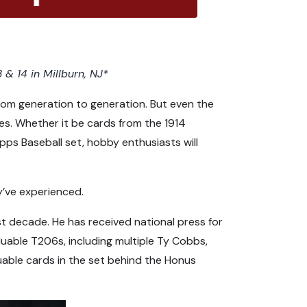
 & 14 in Millburn, NJ*
from generation to generation. But even the
s. Whether it be cards from the 1914
ps Baseball set, hobby enthusiasts will
y’ve experienced.
st decade. He has received national press for
aluable T206s, including multiple Ty Cobbs,
able cards in the set behind the Honus