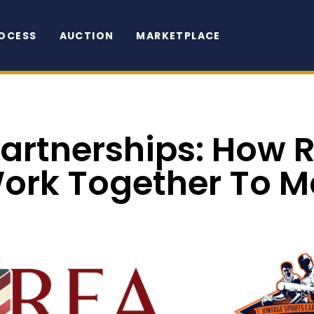
OCESS
AUCTION
MARKETPLACE
Partnerships: How 
Work Together To M