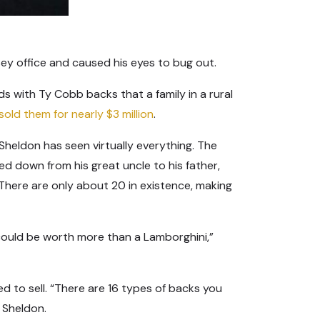
sey office and caused his eyes to bug out.
 with Ty Cobb backs that a family in a rural
sold them for nearly $3 million
.
Sheldon has seen virtually everything. The
ed down from his great uncle to his father,
 There are only about 20 in existence, making
could be worth more than a Lamborghini,”
 to sell. “There are 16 types of backs you
 Sheldon.