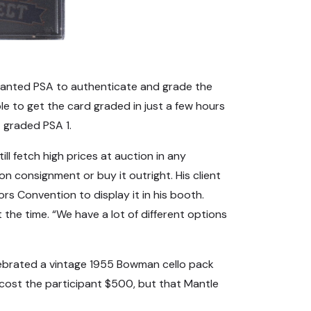
e wanted PSA to authenticate and grade the
e to get the card graded in just a few hours
t graded PSA 1.
ill fetch high prices at auction in any
on consignment or buy it outright. His client
s Convention to display it in his booth.
t the time. “We have a lot of different options
lebrated a vintage 1955 Bowman cello pack
 cost the participant $500, but that Mantle