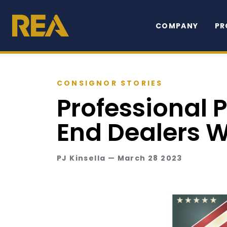
COMPANY
PR
CONSIGNOR STORIES
Professional 
End Dealers 
PJ Kinsella — March 28 2023