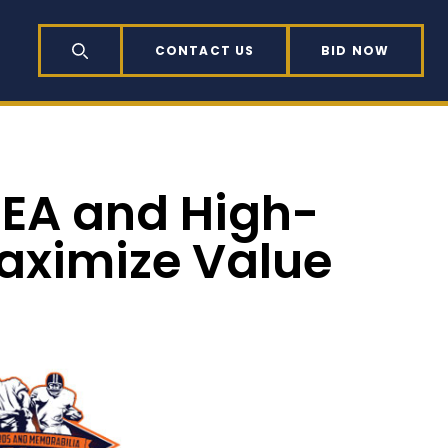
CONTACT US
BID NOW
SEARCH
REA and High-
aximize Value