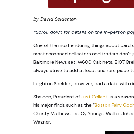
by David Seideman
*Scroll down for details on the in-person pop
One of the most enduring things about card co
most seasoned collectors and traders don’t g
Baltimore News set, W600 Cabinets, E107 Brei
always strive to add at least one rare piece to
Leighton Sheldon, however, had a date with de
Sheldon, President of
Just Collect
, is a seaso
his major finds such as the “
Boston Fairy God
Christy Mathewsons, Cy Youngs, Walter Johns
Wagner.