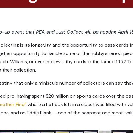
-up event that REA and Just Collect will be hosting April 13
llecting is its longevity and the opportunity to pass cards 
et an opportunity to handle some of the hobby’s rarest piece
sch-Williams, or even noteworthy cards in the famed 1952 Top
 their collection.
stiny that only a miniscule number of collectors can say the
ned pro, having spent $20 million on sports cards over the pa
mother Find”
where a hat box left in a closet was filled with v
ons, and an Eddie Plank — one of the scarcest and most valu