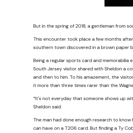
But in the spring of 2018, a gentleman from s
This encounter took place a few months after
southern town discovered in a brown paper ba
Being a regular sports card and memorabilia e
South Jersey visitor shared with Sheldon a co
and then to him. To his amazement, the visito
it more than three times rarer than the Wagn
“It's not everyday that someone shows up wit
Sheldon said.
The man had done enough research to know he w
can have on a T206 card. But finding a Ty Cobb