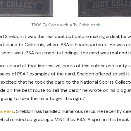
T206 Ty Cobb with a Ty Cobb back
ced Sheldon it was the real deal, but before making a deal, h
t plane to California, where PSA is headquartered. He was abl
s short wait, PSA returned its findings: the card was real and i
t sound all that impressive, cards of this caliber and rarity st
ales of PSA 1 examples of the card, Sheldon offered to sell it 
cited that he took the card to the National Sports Collector
ide on the best route to sell the card,” he wrote on his blog a
oing to take the time to get this right.”
 Breaks
, Sheldon has handled numerous relics. He recently ce
 which ended up grading a MINT 9 by PSA. A spot in this break