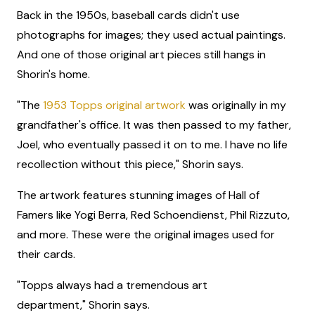
Back in the 1950s, baseball cards didn't use
photographs for images; they used actual paintings.
And one of those original art pieces still hangs in
Shorin's home.
"The
1953 Topps original artwork
was originally in my
grandfather's office. It was then passed to my father,
Joel, who eventually passed it on to me. I have no life
recollection without this piece," Shorin says.
The artwork features stunning images of Hall of
Famers like Yogi Berra, Red Schoendienst, Phil Rizzuto,
and more. These were the original images used for
their cards.
"Topps always had a tremendous art
department," Shorin says.