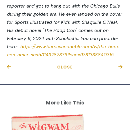
reporter and got to hang out with the Chicago Bulls
during their golden era. He even landed on the cover
for Sports Illustrated for Kids with Shaquille O’Neal.
His debut novel "The Hoop Con" comes out on
February 6, 2024 with Scholastic. You can preorder
here:
https://www.barnesandnoble.com/w/the-hoop-
con-amar-shah/1143287376?ean=9781338840315
CLOSE
More Like This