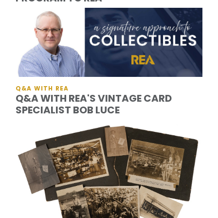
Q&A WITH REA
Q&A WITH REA'S VINTAGE CARD
SPECIALIST BOB LUCE