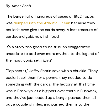
By Amar Shah
The barge, full of hundreds of cases of 1952 Topps,
was
dumped into the Atlantic Ocean
because they
couldn't even give the cards away. A lost treasure of
cardboard gold, now fish food.
It's a story too good to be true, an exaggerated
anecdote to add even more mythos to the legend of
the most iconic set, right?
"Top secret," Jeffry Shorin says with a chuckle. "They
couldn't sell them for a penny; they needed to do
something with the cards. The factory at that time
was in Brooklyn, at a big port over there in Bushwick,
and they've just loaded up a barge, pushed them all
out a couple of miles, and pushed them into the