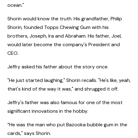
ocean."
Shorin would know the truth. His grandfather, Philip
Shorin, founded Topps Chewing Gum with his
brothers, Joseph, Ira and Abraham. His father, Joel,
would later become the company's President and
CEO.
Jeffry asked his father about the story once.
"He just started laughing," Shorin recalls. "He's like, yeah,
that's kind of the way it was," and shrugged it off.
Jeffry's father was also famous for one of the most
significant innovations in the hobby.
“He was the man who put Bazooka bubble gum in the
cards," says Shorin.