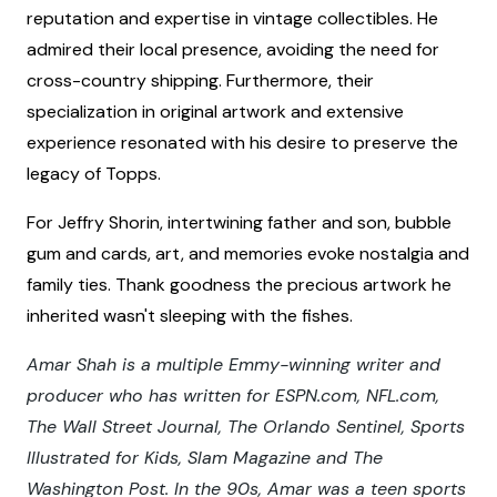
reputation and expertise in vintage collectibles. He
admired their local presence, avoiding the need for
cross-country shipping. Furthermore, their
specialization in original artwork and extensive
experience resonated with his desire to preserve the
legacy of Topps.
For Jeffry Shorin, intertwining father and son, bubble
gum and cards, art, and memories evoke nostalgia and
family ties. Thank goodness the precious artwork he
inherited wasn't sleeping with the fishes.
Amar Shah is a multiple Emmy-winning writer and
producer who has written for ESPN.com, NFL.com,
The Wall Street Journal, The Orlando Sentinel, Sports
Illustrated for Kids, Slam Magazine and The
Washington Post. In the 90s, Amar was a teen sports