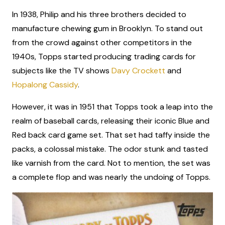
In 1938, Philip and his three brothers decided to
manufacture chewing gum in Brooklyn. To stand out
from the crowd against other competitors in the
1940s, Topps started producing trading cards for
subjects like the TV shows
Davy Crockett
and
Hopalong Cassidy
.
However, it was in 1951 that Topps took a leap into the
realm of baseball cards, releasing their iconic Blue and
Red back card game set. That set had taffy inside the
packs, a colossal mistake. The odor stunk and tasted
like varnish from the card. Not to mention, the set was
a complete flop and was nearly the undoing of Topps.