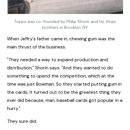
Topps was co-founded by Philip Shorin and his three
brothers in Brooklyn, NY
When Jeffry's father came in, chewing gum was the
main thrust of the business.
"They needed a way to expand production and
distribution," Shorin says. "And they wanted to do
something to upend the competition, which at the
time was just Bowman. So they started putting gum in
the cards. It turned out to be the greatest thing they
ever did because, man, baseball cards got popular in a
hurry."
They sure did.