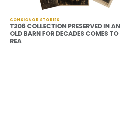
CONSIGNOR STORIES
T206 COLLECTION PRESERVED IN AN
OLD BARN FOR DECADES COMES TO
REA