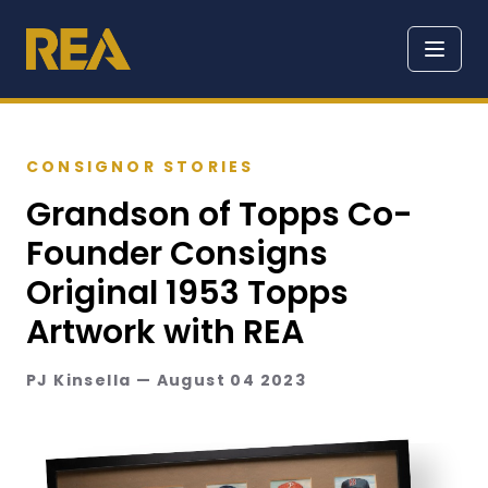
CONSIGNOR STORIES
Grandson of Topps Co-
Founder Consigns
Original 1953 Topps
Artwork with REA
PJ Kinsella — August 04 2023