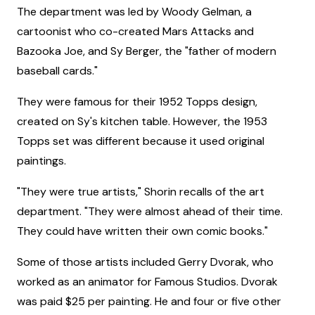
The department was led by Woody Gelman, a
cartoonist who co-created Mars Attacks and
Bazooka Joe, and Sy Berger, the "father of modern
baseball cards."
They were famous for their 1952 Topps design,
created on Sy's kitchen table. However, the 1953
Topps set was different because it used original
paintings.
"They were true artists," Shorin recalls of the art
department. "They were almost ahead of their time.
They could have written their own comic books."
Some of those artists included Gerry Dvorak, who
worked as an animator for Famous Studios. Dvorak
was paid $25 per painting. He and four or five other