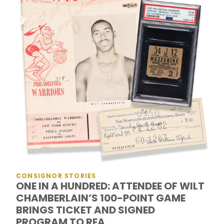
CONSIGNOR STORIES
ONE IN A HUNDRED: ATTENDEE OF WILT
CHAMBERLAIN’S 100-POINT GAME
BRINGS TICKET AND SIGNED
PROGRAM TO REA