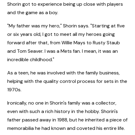
Shorin got to experience being up close with players
and the game as a boy.
"My father was my hero," Shorin says. "Starting at five
or six years old, I got to meet all my heroes going
forward after that, from Willie Mays to Rusty Staub
and Tom Seaver. I was a Mets fan. I mean, it was an
incredible childhood."
As a teen, he was involved with the family business,
helping with the quality control process for sets in the
1970s.
Ironically, no one in Shorin's family was a collector,
even with such a rich history in the hobby. Shorin's
father passed away in 1988, but he inherited a piece of
memorabilia he had known and coveted his entire life.