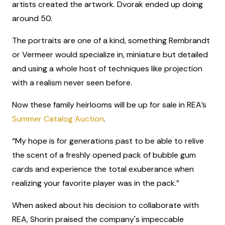
artists created the artwork. Dvorak ended up doing
around 50.
The portraits are one of a kind, something Rembrandt
or Vermeer would specialize in, miniature but detailed
and using a whole host of techniques like projection
with a realism never seen before.
Now these family heirlooms will be up for sale in REA’s
Summer Catalog Auction
.
“My hope is for generations past to be able to relive
the scent of a freshly opened pack of bubble gum
cards and experience the total exuberance when
realizing your favorite player was in the pack.”
When asked about his decision to collaborate with
REA, Shorin praised the company's impeccable