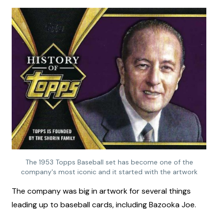
The 1953 Topps Baseball set has become one of the
company's most iconic and it started with the artwork
The company was big in artwork for several things
leading up to baseball cards, including Bazooka Joe.