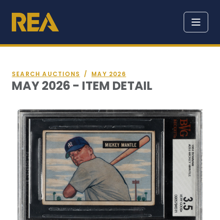
SEARCH AUCTIONS
/
MAY 2026
MAY 2026 - ITEM DETAIL