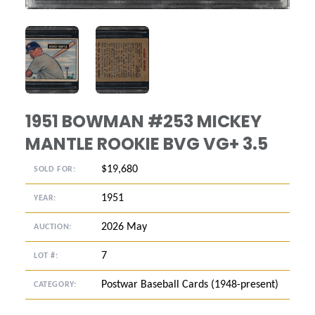
ANGLED VIEW
ANGLED VIEW
1951 BOWMAN #253 MICKEY
MANTLE ROOKIE BVG VG+ 3.5
$19,680
SOLD FOR:
1951
YEAR:
2026 May
AUCTION:
7
LOT #:
Postwar Baseball Cards (1948-present)
CATEGORY: