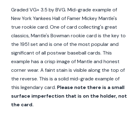
Graded VG+ 3.5 by BVG. Mid-grade example of
New York Yankees Hall of Famer Mickey Mantle's
true rookie card. One of card collecting's great
classics, Mantle's Bowman rookie card is the key to
the 1951 set and is one of the most popular and
significant of all postwar baseball cards. This
example has a crisp image of Mantle and honest
corner wear. A faint stain is visible along the top of
the reverse. This is a solid mid-grade example of
this legendary card.
Please note there is a small
surface imperfection that is on the holder, not
the card.