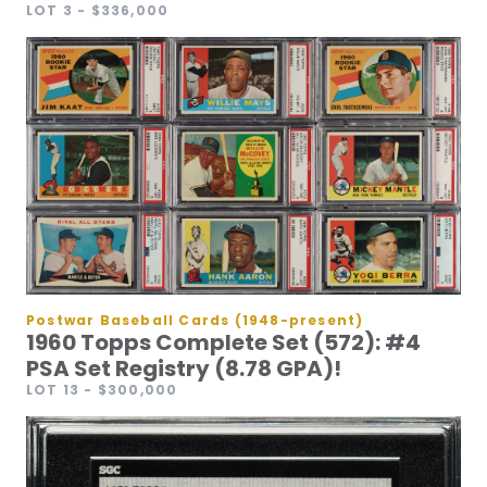
LOT 3
- $336,000
Postwar Baseball Cards (1948-present)
1960 Topps Complete Set (572): #4
PSA Set Registry (8.78 GPA)!
LOT 13
- $300,000