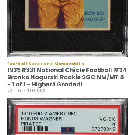
Football Cards and Memorabilia
1935 R331 National Chicle Football #34
Bronko Nagurski Rookie SGC NM/MT 8
- 1 of 1 - Highest Graded!
LOT 12
- $111,000