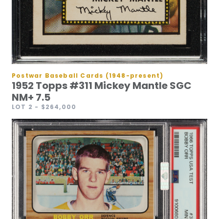
Postwar Baseball Cards (1948-present)
1952 Topps #311 Mickey Mantle SGC
NM+ 7.5
LOT 2
- $264,000