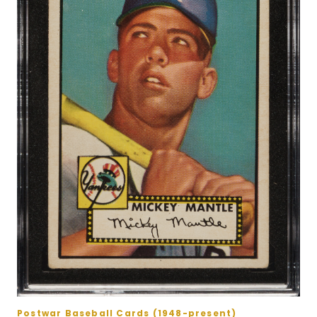
Postwar Baseball Cards (1948-present)