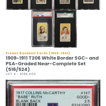
Prewar Baseball Cards (1900-1941)
1909-1911 T206 White Border SGC- and
PSA-Graded Near-Complete Set
(516/524)
LOT 9
- $186,000