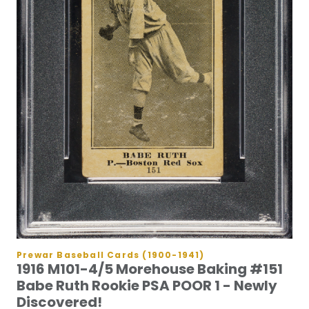
Prewar Baseball Cards (1900-1941)
1916 M101-4/5 Morehouse Baking #151
Babe Ruth Rookie PSA POOR 1 - Newly
Discovered!