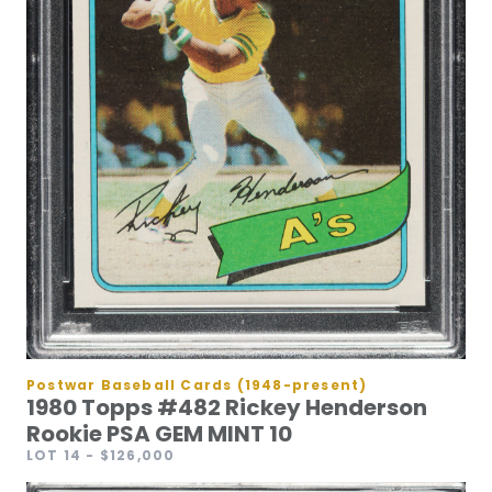
Postwar Baseball Cards (1948-present)
1980 Topps #482 Rickey Henderson
Rookie PSA GEM MINT 10
LOT 14
- $126,000