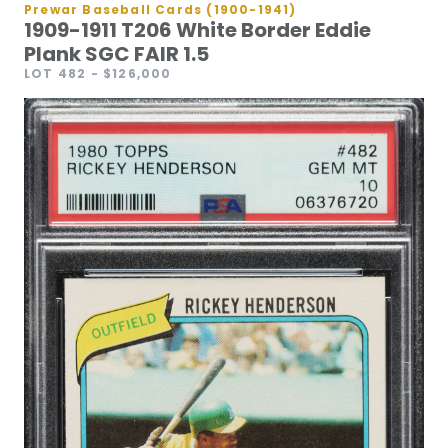
Prewar Baseball Cards (1900-1941)
1909-1911 T206 White Border Eddie
Plank SGC FAIR 1.5
LOT 482
- $126,000