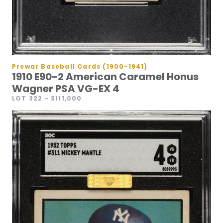
Prewar Baseball Cards (1900-1941)
1910 E90-2 American Caramel Honus
Wagner PSA VG-EX 4
LOT 322
- $111,000