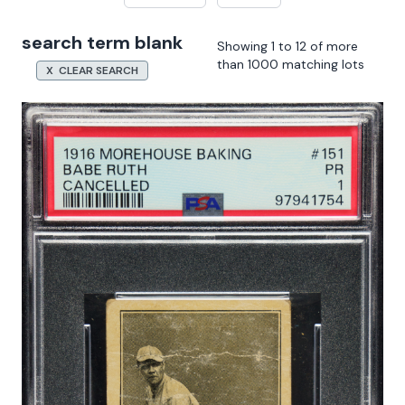
search term blank
Showing 1 to 12 of more
than 1000 matching lots
X CLEAR SEARCH