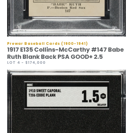
Prewar Baseball Cards (1900-1941)
1917 E135 Collins-McCarthy #147 Babe
Ruth Blank Back PSA GOOD+ 2.5
LOT 4
- $174,000