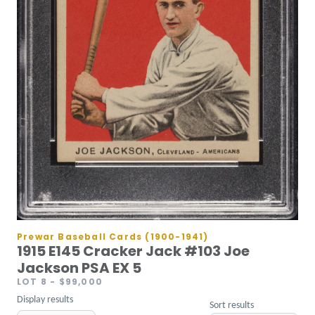
Prewar Baseball Cards (1900-1941)
1915 E145 Cracker Jack #103 Joe
Jackson PSA EX 5
LOT 8
- $99,000
Display results
Sort results