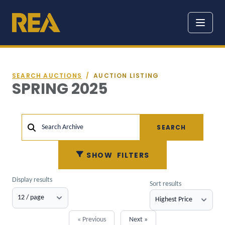
SEARCH AUCTIONS
/
AUCTION LISTING
SPRING 2025
SEARCH
Search Archive
SHOW
FILTERS
Display results
Sort results
« Previous
Next »