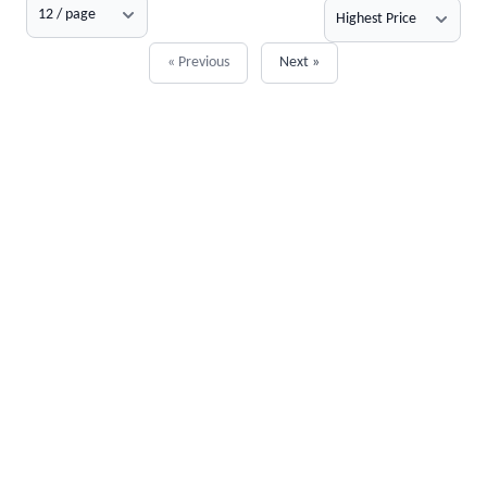
« Previous
Next »