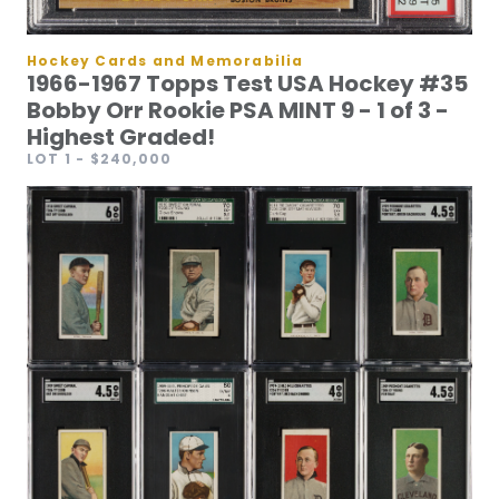
Hockey Cards and Memorabilia
1966-1967 Topps Test USA Hockey #35
Bobby Orr Rookie PSA MINT 9 - 1 of 3 -
Highest Graded!
LOT 1
- $240,000