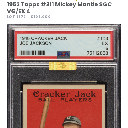
1952 Topps #311 Mickey Mantle SGC
VG/EX 4
LOT 1379
- $108,000