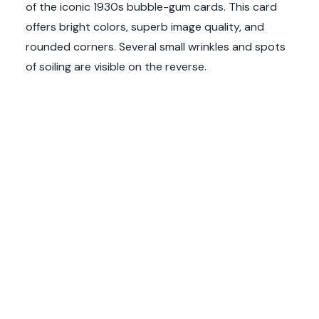
of the iconic 1930s bubble-gum cards. This card
offers bright colors, superb image quality, and
rounded corners. Several small wrinkles and spots
of soiling are visible on the reverse.