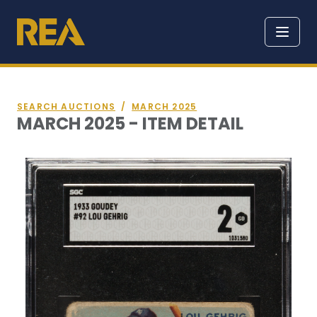
SEARCH AUCTIONS
/
MARCH 2025
MARCH 2025 - ITEM DETAIL