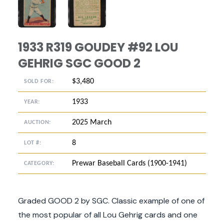
ANGLED VIEW
ANGLED VIEW
1933 R319 GOUDEY #92 LOU
GEHRIG SGC GOOD 2
$3,480
SOLD FOR:
1933
YEAR:
2025 March
AUCTION:
8
LOT #:
Prewar Baseball Cards (1900-1941)
CATEGORY:
Graded GOOD 2 by SGC. Classic example of one of
the most popular of all Lou Gehrig cards and one