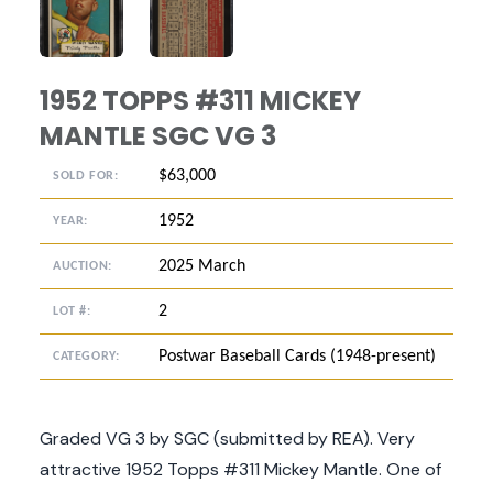
ANGLED VIEW
ANGLED VIEW
1952 TOPPS #311 MICKEY
MANTLE SGC VG 3
$63,000
SOLD FOR:
1952
YEAR:
2025 March
AUCTION:
2
LOT #:
Postwar Baseball Cards (1948-present)
CATEGORY:
Graded VG 3 by SGC (submitted by REA). Very
attractive 1952 Topps #311 Mickey Mantle. One of