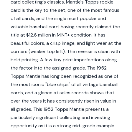
card collecting's classics, Mantle's Topps rookie
card is the key to the set, one of the most famous
of all cards, and the single most popular and
valuable baseball card, having recently claimed the
title at $12.6 million in MINT+ condition. It has
beautiful colors, a crisp image, and light wear at the
corners (weaker top left). The reverse is clean with
bold printing. A few tiny print imperfections along
the factor into the assigned grade. The 1952
Topps Mantle has long been recognized as one of
the most iconic "blue chips" of all vintage baseball
cards, and a glance at sales records shows that
over the years it has consistently risen in value in
all grades. This 1952 Topps Mantle presents a
particularly significant collecting and investing
opportunity as it is a strong mid-grade example.