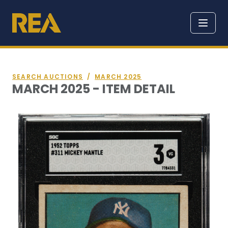
SEARCH AUCTIONS
/
MARCH 2025
MARCH 2025 - ITEM DETAIL