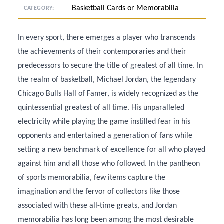
Basketball Cards or Memorabilia
CATEGORY:
In every sport, there emerges a player who transcends
the achievements of their contemporaries and their
predecessors to secure the title of greatest of all time. In
the realm of basketball, Michael Jordan, the legendary
Chicago Bulls Hall of Famer, is widely recognized as the
quintessential greatest of all time. His unparalleled
electricity while playing the game instilled fear in his
opponents and entertained a generation of fans while
setting a new benchmark of excellence for all who played
against him and all those who followed. In the pantheon
of sports memorabilia, few items capture the
imagination and the fervor of collectors like those
associated with these all-time greats, and Jordan
memorabilia has long been among the most desirable