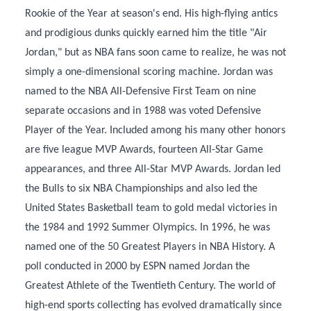
Rookie of the Year at season's end. His high-flying antics
and prodigious dunks quickly earned him the title "Air
Jordan," but as NBA fans soon came to realize, he was not
simply a one-dimensional scoring machine. Jordan was
named to the NBA All-Defensive First Team on nine
separate occasions and in 1988 was voted Defensive
Player of the Year. Included among his many other honors
are five league MVP Awards, fourteen All-Star Game
appearances, and three All-Star MVP Awards. Jordan led
the Bulls to six NBA Championships and also led the
United States Basketball team to gold medal victories in
the 1984 and 1992 Summer Olympics. In 1996, he was
named one of the 50 Greatest Players in NBA History. A
poll conducted in 2000 by ESPN named Jordan the
Greatest Athlete of the Twentieth Century. The world of
high-end sports collecting has evolved dramatically since