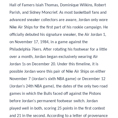
Hall of Famers Isiah Thomas, Dominique Wilkins, Robert
Parish, and Sidney Moncrief. As most basketball fans and
advanced sneaker collectors are aware, Jordan only wore
Nike Air Ships for the first part of his rookie campaign. He
officially debuted his signature sneaker, the Air Jordan 1,
on November 17, 1984, in a game against the
Philadelphia 76ers. After rotating his footwear for a little
over a month, Jordan began exclusively wearing Air
Jordan 1s on December 20. Under this timeline, it is
possible Jordan wore this pair of Nike Air Ships on either
November 7 (Jordan's sixth NBA game) or December 12
(Jordan's 24th NBA game), the dates of the only two road
games in which the Bulls faced off against the Pistons
before Jordan's permanent footwear switch. Jordan
played well in both, scoring 25 points in the first contest
and 21 in the second. According to a letter of provenance