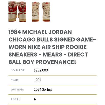
ANGLED VIEW
ANGLED VIEW
1984 MICHAEL JORDAN
CHICAGO BULLS SIGNED GAME-
WORN NIKE AIR SHIP ROOKIE
SNEAKERS - MEARS - DIRECT
BALL BOY PROVENANCE!
$282,000
SOLD FOR:
1984
YEAR:
2024 Spring
AUCTION:
4
LOT #: