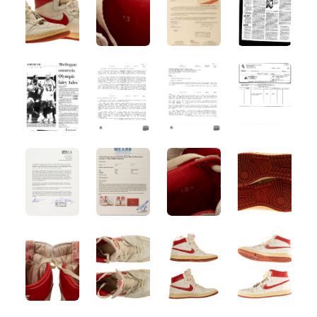
ANGLED VIEW
ANGLED VIEW
ANGLED VIEW
ANGLED VIE
ANGLED VIEW
ANGLED VIEW
ANGLED VIEW
ANGLED VIE
ANGLED VIEW
ANGLED VIEW
ANGLED VIEW
ANGLED VIE
ANGLED VIEW
ANGLED VIEW
ANGLED VIEW
ANGLED VIE