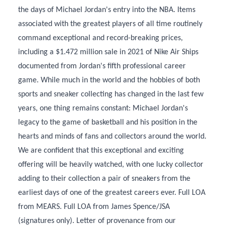
the days of Michael Jordan's entry into the NBA. Items
associated with the greatest players of all time routinely
command exceptional and record-breaking prices,
including a $1.472 million sale in 2021 of Nike Air Ships
documented from Jordan's fifth professional career
game. While much in the world and the hobbies of both
sports and sneaker collecting has changed in the last few
years, one thing remains constant: Michael Jordan's
legacy to the game of basketball and his position in the
hearts and minds of fans and collectors around the world.
We are confident that this exceptional and exciting
offering will be heavily watched, with one lucky collector
adding to their collection a pair of sneakers from the
earliest days of one of the greatest careers ever. Full LOA
from MEARS. Full LOA from James Spence/JSA
(signatures only). Letter of provenance from our