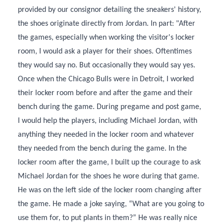
provided by our consignor detailing the sneakers' history,
the shoes originate directly from Jordan. In part: "After
the games, especially when working the visitor's locker
room, I would ask a player for their shoes. Oftentimes
they would say no. But occasionally they would say yes.
Once when the Chicago Bulls were in Detroit, I worked
their locker room before and after the game and their
bench during the game. During pregame and post game,
I would help the players, including Michael Jordan, with
anything they needed in the locker room and whatever
they needed from the bench during the game. In the
locker room after the game, I built up the courage to ask
Michael Jordan for the shoes he wore during that game.
He was on the left side of the locker room changing after
the game. He made a joke saying, “What are you going to
use them for, to put plants in them?” He was really nice