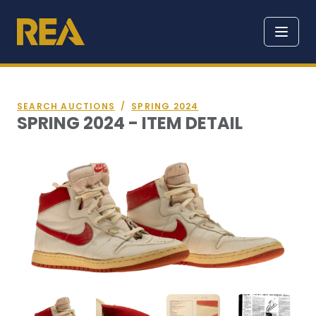
SEARCH AUCTIONS
/
SPRING 2024
SPRING 2024 - ITEM DETAIL