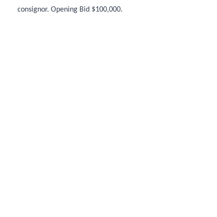
consignor. Opening Bid $100,000.