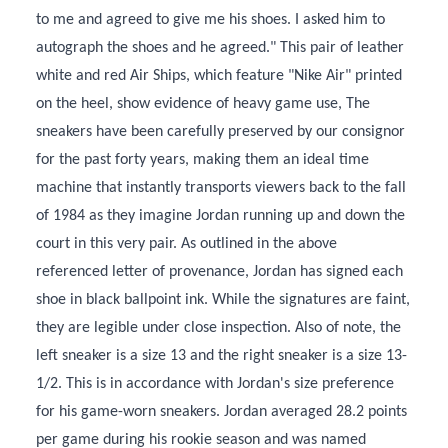
to me and agreed to give me his shoes. I asked him to
autograph the shoes and he agreed." This pair of leather
white and red Air Ships, which feature "Nike Air" printed
on the heel, show evidence of heavy game use, The
sneakers have been carefully preserved by our consignor
for the past forty years, making them an ideal time
machine that instantly transports viewers back to the fall
of 1984 as they imagine Jordan running up and down the
court in this very pair. As outlined in the above
referenced letter of provenance, Jordan has signed each
shoe in black ballpoint ink. While the signatures are faint,
they are legible under close inspection. Also of note, the
left sneaker is a size 13 and the right sneaker is a size 13-
1/2. This is in accordance with Jordan's size preference
for his game-worn sneakers. Jordan averaged 28.2 points
per game during his rookie season and was named