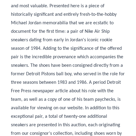
and most valuable. Presented here is a piece of
historically significant and entirely fresh-to-the-hobby
Michael Jordan memorabilia that we are ecstatic to
document for the first time: a pair of Nike Air Ship
sneakers dating from early in Jordan's iconic rookie
season of 1984. Adding to the significance of the offered
pair is the incredible provenance which accompanies the
sneakers. The shoes have been consigned directly from a
former Detroit Pistons ball boy, who served in the role for
three seasons between 1983 and 1986. A period Detroit
Free Press newspaper article about his role with the
team, as well as a copy of one of his team paychecks, is
available for viewing on our website. In addition to this
exceptional pair, a total of twenty-one additional
sneakers are presented in this auction, each originating
from our consignor's collection, including shoes worn by