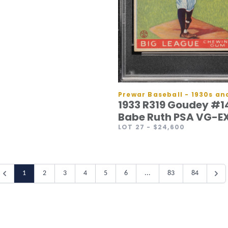
1933 R319 Goudey #1
Babe Ruth PSA VG-EX
LOT 27
- $24,600
1
2
3
4
5
6
...
83
84