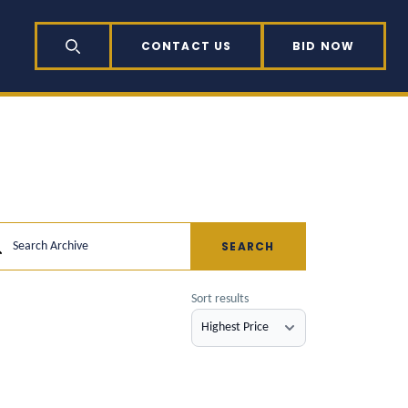
CONTACT US
BID NOW
SEARCH
SEARCH
Search Archive
Sort results