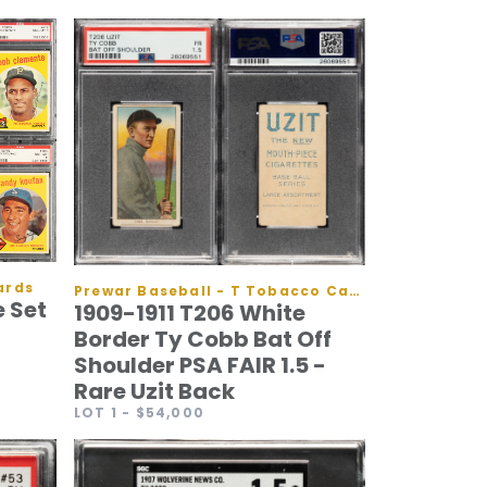
ards
Prewar Baseball - T Tobacco Cards
 Set
1909-1911 T206 White
Border Ty Cobb Bat Off
Shoulder PSA FAIR 1.5 -
Rare Uzit Back
LOT 1
- $54,000