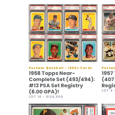
Postwar Baseball - 1950s Cards
Postwa
1958 Topps Near-
1957
Complete Set (493/494):
(407
#13 PSA Set Registry
Regi
(8.00 GPA)!
LOT 9
LOT 10
- $126,000