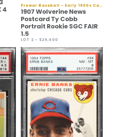
3
Prewar Baseball - Early 1900s Cards
 4
1907 Wolverine News
Postcard Ty Cobb
Portrait Rookie SGC FAIR
1.5
LOT 2
- $29,400