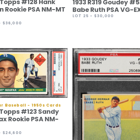
 Topps #128 Hank
1933 R319 Goudey #5
n Rookie PSA NM-MT
Babe Ruth PSA VG-EX
LOT 25
- $30,000
- $36,000
r Baseball - 1950s Cards
 Topps #123 Sandy
ax Rookie PSA NM-
- $24,600