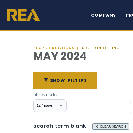
COMPANY
PR
SEARCH AUCTIONS
/
AUCTION LISTING
MAY 2024
SHOW
FILTERS
Display results
search term blank
X CLEAR SEARCH