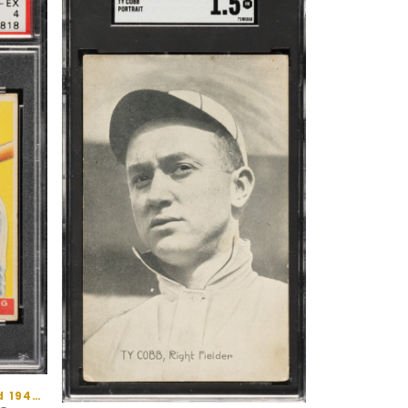
Prewar Baseball - 1930s and 1940s Cards