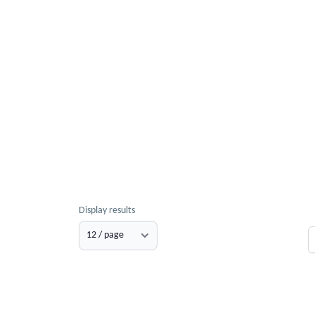
Display results