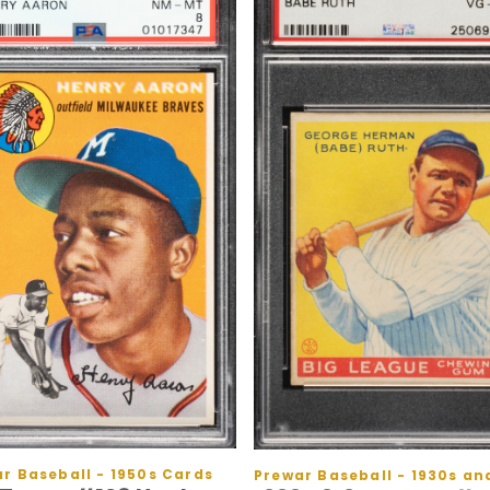
r Baseball - 1950s Cards