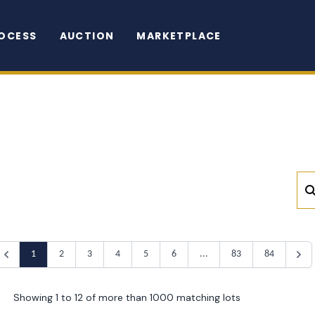
OCESS
AUCTION
MARKETPLACE
1
2
3
4
5
6
...
83
84
Showing 1 to 12 of more than 1000 matching lots