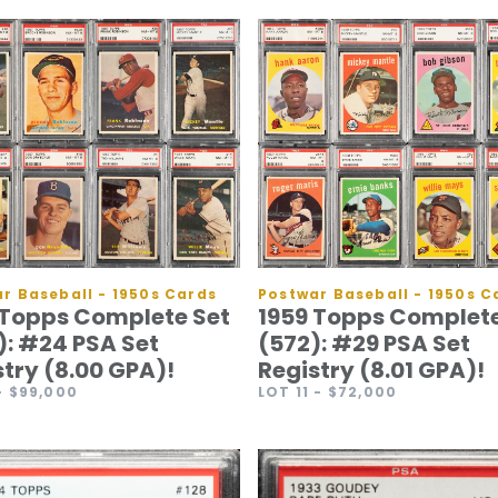
Postwar Baseball - 1950s C
r Baseball - 1950s Cards
1959 Topps Complete
 Topps Complete Set
(572): #29 PSA Set
): #24 PSA Set
Registry (8.01 GPA)!
stry (8.00 GPA)!
LOT 11
- $72,000
- $99,000