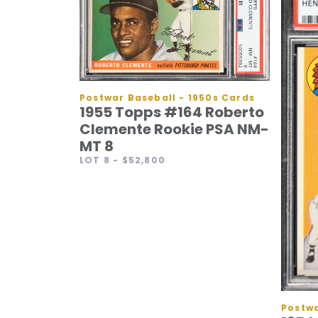
Postwar Baseball - 1950s Cards
1955 Topps #164 Roberto
Clemente Rookie PSA NM-
MT 8
LOT 8
- $52,800
Postwa