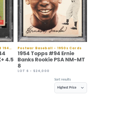
Prewar Baseball - 1930s and 1940s Cards
Postwar Baseball - 1950s Cards
44
1954 Topps #94 Ernie
+ 4.5
Banks Rookie PSA NM-MT
8
LOT 6
- $24,000
Sort results