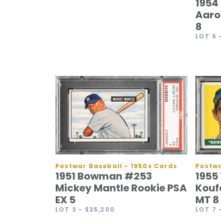
1954
Aaro
8
LOT 5
Postwa
Postwar Baseball - 1950s Cards
1955
1951 Bowman #253
Kouf
Mickey Mantle Rookie PSA
MT 8
EX 5
LOT 7
LOT 3
- $25,200