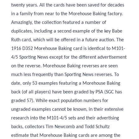
twenty years. All the cards have been saved for decades
in a family from near to the Morehouse Baking factory.
Amazingly, the collection featured a number of
duplicates, including a second example of the key Babe
Ruth card, which will be offered in a future auction. The
1916 D352 Morehouse Baking card is identical to M101-
4/5 Sporting News except for the different advertisement
on the reverse. Morehouse Baking reverses are seen
much less frequently than Sporting News reverses. To
date, only 53 examples featuring a Morehouse Baking
back (of all players) have been graded by PSA (SGC has
graded 57). While exact population numbers for
ungraded examples cannot be known, in their extensive
research into the M101-4/5 sets and their advertising
backs, collectors Tim Newcomb and Todd Schultz
estimate that Morehouse Baking cards are among the