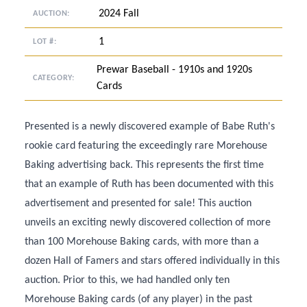
2024 Fall
AUCTION:
1
LOT #:
Prewar Baseball - 1910s and 1920s
CATEGORY:
Cards
Presented is a newly discovered example of Babe Ruth's
rookie card featuring the exceedingly rare Morehouse
Baking advertising back. This represents the first time
that an example of Ruth has been documented with this
advertisement and presented for sale! This auction
unveils an exciting newly discovered collection of more
than 100 Morehouse Baking cards, with more than a
dozen Hall of Famers and stars offered individually in this
auction. Prior to this, we had handled only ten
Morehouse Baking cards (of any player) in the past