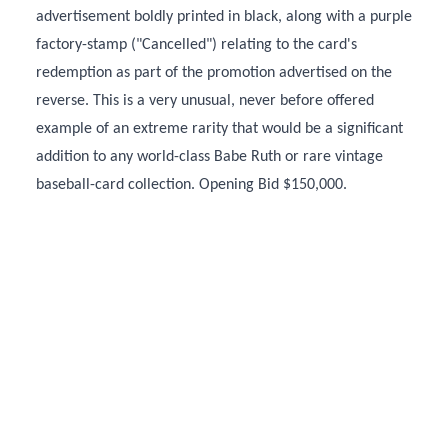
advertisement boldly printed in black, along with a purple
factory-stamp ("Cancelled") relating to the card's
redemption as part of the promotion advertised on the
reverse. This is a very unusual, never before offered
example of an extreme rarity that would be a significant
addition to any world-class Babe Ruth or rare vintage
baseball-card collection. Opening Bid $150,000.