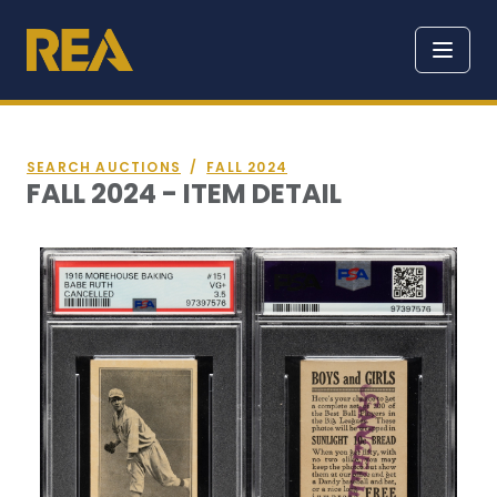
SEARCH AUCTIONS
/
FALL 2024
FALL 2024 - ITEM DETAIL