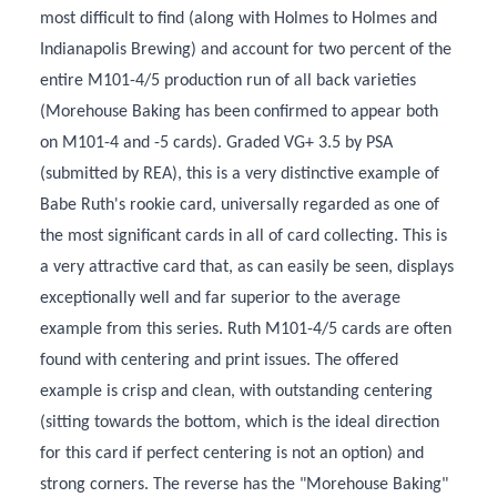
most difficult to find (along with Holmes to Holmes and
Indianapolis Brewing) and account for two percent of the
entire M101-4/5 production run of all back varieties
(Morehouse Baking has been confirmed to appear both
on M101-4 and -5 cards). Graded VG+ 3.5 by PSA
(submitted by REA), this is a very distinctive example of
Babe Ruth's rookie card, universally regarded as one of
the most significant cards in all of card collecting. This is
a very attractive card that, as can easily be seen, displays
exceptionally well and far superior to the average
example from this series. Ruth M101-4/5 cards are often
found with centering and print issues. The offered
example is crisp and clean, with outstanding centering
(sitting towards the bottom, which is the ideal direction
for this card if perfect centering is not an option) and
strong corners. The reverse has the "Morehouse Baking"