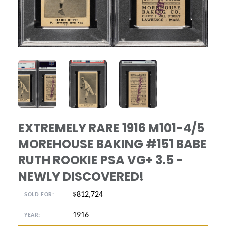
ANGLED VIEW
ANGLED VIEW
ANGLED VIEW
EXTREMELY RARE 1916 M101-4/5
MOREHOUSE BAKING #151 BABE
RUTH ROOKIE PSA VG+ 3.5 -
NEWLY DISCOVERED!
$812,724
SOLD FOR:
1916
YEAR: