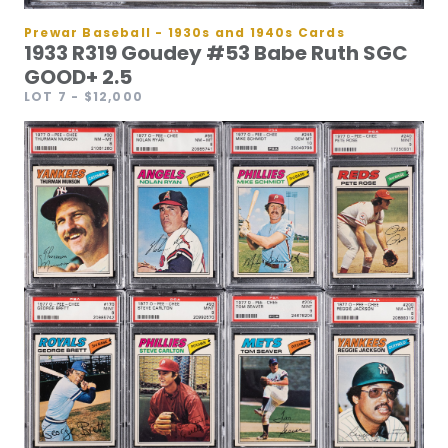
Prewar Baseball - 1930s and 1940s Cards
1933 R319 Goudey #53 Babe Ruth SGC
GOOD+ 2.5
LOT 7
- $12,000