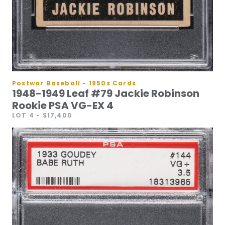
Postwar Baseball - 1950s Cards
1948-1949 Leaf #79 Jackie Robinson
Rookie PSA VG-EX 4
LOT 4
- $17,400