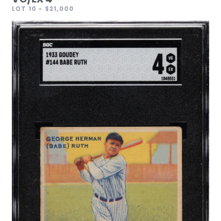
LOT 10
- $21,000