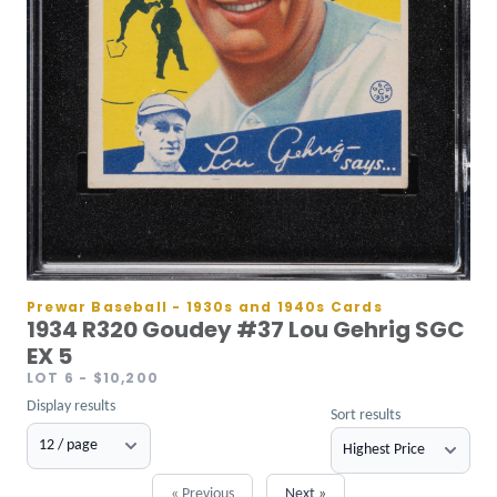
Prewar Baseball - 1930s and 1940s Cards
1934 R320 Goudey #37 Lou Gehrig SGC
EX 5
LOT 6
- $10,200
Display results
Sort results
« Previous
Next »