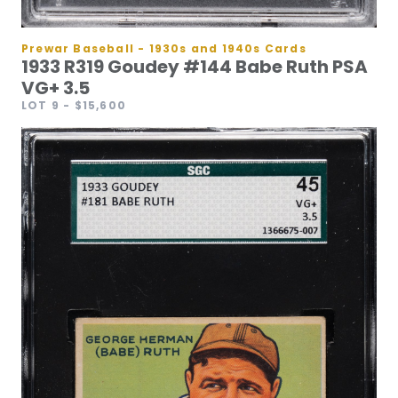
Prewar Baseball - 1930s and 1940s Cards
1933 R319 Goudey #144 Babe Ruth PSA
VG+ 3.5
LOT 9
- $15,600