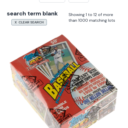
search term blank
Showing 1 to 12 of more
than 1000 matching lots
X CLEAR SEARCH