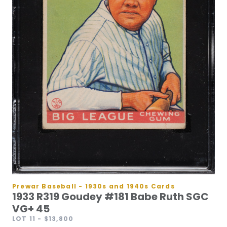
Prewar Baseball - 1930s and 1940s Cards
1933 R319 Goudey #181 Babe Ruth SGC
VG+ 45
LOT 11
- $13,800