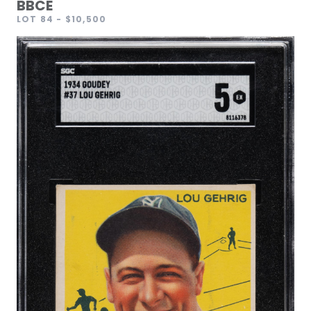
BBCE
LOT 84
- $10,500