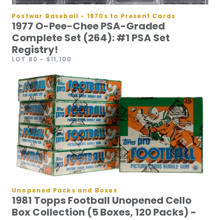
Postwar Baseball - 1970s to Present Cards
1977 O-Pee-Chee PSA-Graded
Complete Set (264): #1 PSA Set
Registry!
LOT 80
- $11,100
Unopened Packs and Boxes
1981 Topps Football Unopened Cello
Box Collection (5 Boxes, 120 Packs) -