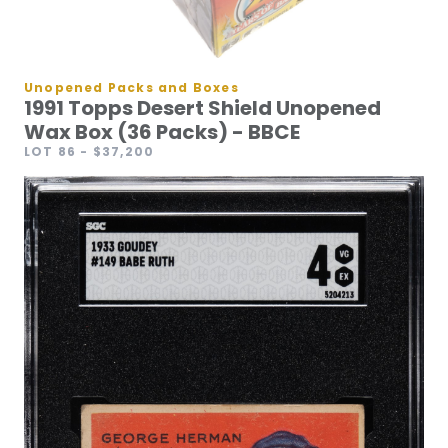
Unopened Packs and Boxes
1991 Topps Desert Shield Unopened
Wax Box (36 Packs) - BBCE
LOT 86
- $37,200