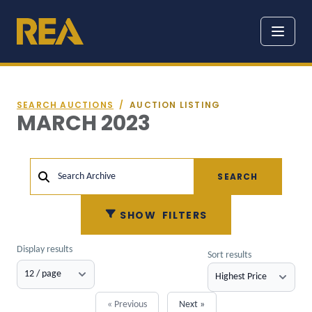
SEARCH AUCTIONS
/
AUCTION LISTING
MARCH 2023
SEARCH
Search Archive
SHOW
FILTERS
Display results
Sort results
« Previous
Next »