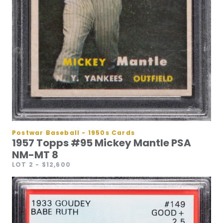
Postwar Baseball - 1950s Cards
1957 Topps #95 Mickey Mantle PSA
NM-MT 8
LOT 2
- $12,600