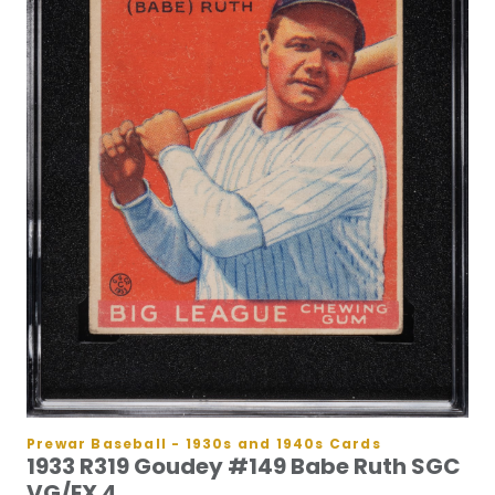
Prewar Baseball - 1930s and 1940s Cards
1933 R319 Goudey #149 Babe Ruth SGC
VG/EX 4