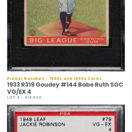
Prewar Baseball - 1930s and 1940s Cards
1933 R319 Goudey #144 Babe Ruth SGC
VG/EX 4
LOT 8
- $18,600