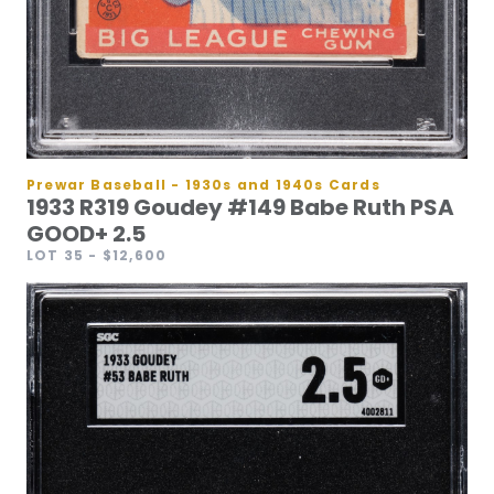
Prewar Baseball - 1930s and 1940s Cards
1933 R319 Goudey #149 Babe Ruth PSA
GOOD+ 2.5
LOT 35
- $12,600