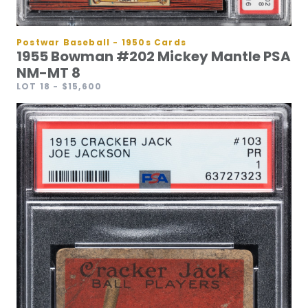
Postwar Baseball - 1950s Cards
1955 Bowman #202 Mickey Mantle PSA
NM-MT 8
LOT 18
- $15,600