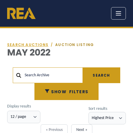
SEARCH AUCTIONS
/
AUCTION LISTING
MAY 2022
SEARCH
Search Archive
SHOW
FILTERS
Display results
Sort results
« Previous
Next »