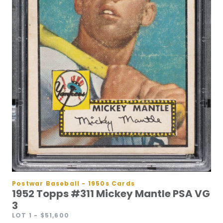
Postwar Baseball - 1950s Cards
1952 Topps #311 Mickey Mantle PSA VG
3
LOT 1
- $51,600