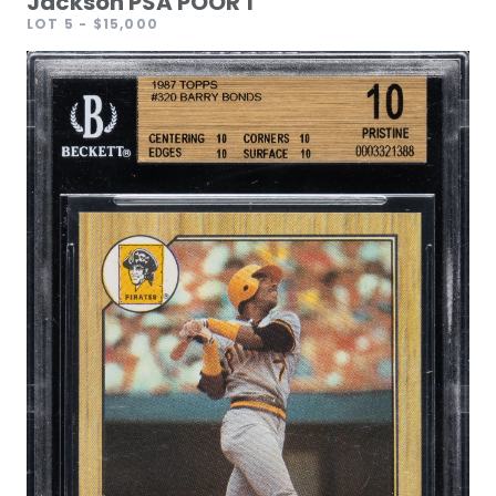
Jackson PSA POOR 1
LOT 5
- $15,000