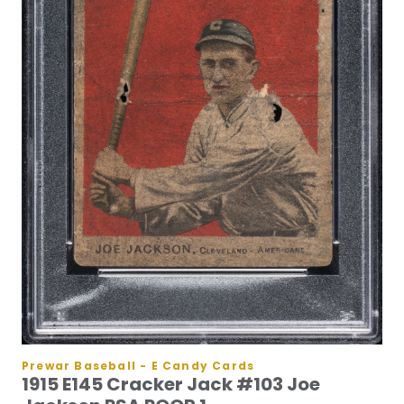
Prewar Baseball - E Candy Cards
1915 E145 Cracker Jack #103 Joe