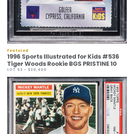
Featured
1996 Sports Illustrated for Kids #536
Tiger Woods Rookie BGS PRISTINE 10
LOT 53
- $20,400