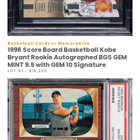
Basketball Cards or Memorabilia
1996 Score Board Basketball Kobe
Bryant Rookie Autographed BGS GEM
MINT 9.5 with GEM 10 Signature
LOT 52
- $16,200