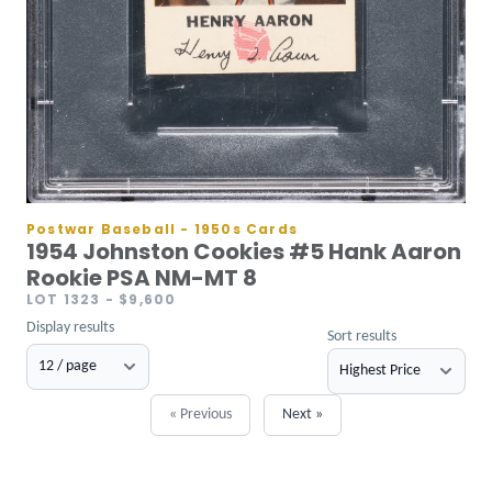
Postwar Baseball - 1950s Cards
1954 Johnston Cookies #5 Hank Aaron
Rookie PSA NM-MT 8
LOT 1323
- $9,600
Display results
Sort results
« Previous
Next »