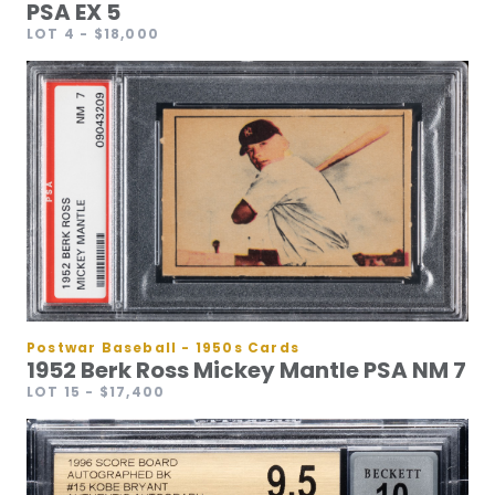
PSA EX 5
LOT 4
- $18,000
Postwar Baseball - 1950s Cards
1952 Berk Ross Mickey Mantle PSA NM 7
LOT 15
- $17,400