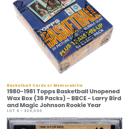
Basketball Cards or Memorabilia
1980-1981 Topps Basketball Unopened
Wax Box (36 Packs) - BBCE - Larry Bird
and Magic Johnson Rookie Year
LOT 6
- $24,000