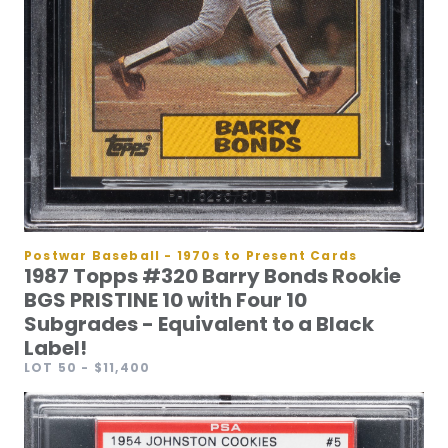
Postwar Baseball - 1970s to Present Cards
1987 Topps #320 Barry Bonds Rookie
BGS PRISTINE 10 with Four 10
Subgrades - Equivalent to a Black
Label!
LOT 50
- $11,400