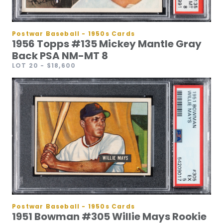
Postwar Baseball - 1950s Cards
1956 Topps #135 Mickey Mantle Gray
Back PSA NM-MT 8
LOT 20
- $18,600
Postwar Baseball - 1950s Cards
1951 Bowman #305 Willie Mays Rookie