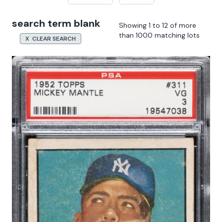
search term blank
Showing 1 to 12 of more
than 1000 matching lots
X CLEAR SEARCH