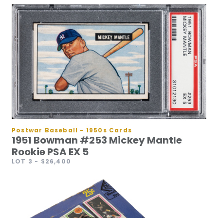
Postwar Baseball - 1950s Cards
1951 Bowman #253 Mickey Mantle
Rookie PSA EX 5
LOT 3
- $26,400