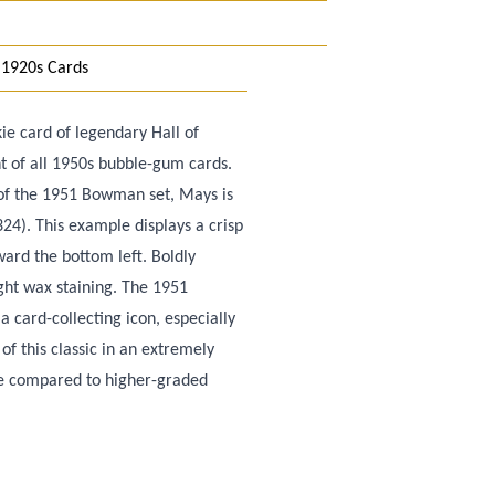
 1920s Cards
ie card of legendary Hall of
t of all 1950s bubble-gum cards.
s of the 1951 Bowman set, Mays is
24). This example displays a crisp
ard the bottom left. Boldly
ight wax staining. The 1951
card-collecting icon, especially
of this classic in an extremely
ue compared to higher-graded