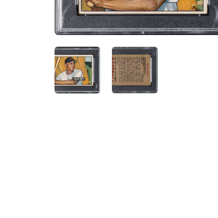
ANGLED VIEW
ANGLED VIEW