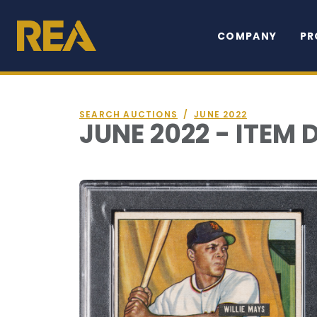
COMPANY
PR
SEARCH AUCTIONS
/
JUNE 2022
JUNE 2022 - ITEM 