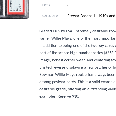
8
LOT #:
Prewar Baseball - 1910s and
CATEGORY:
Graded EX 5 by PSA. Extremely desirable rook
Famer Willie Mays, one of the most importan
In addition to being one of the two key card
part of the scarce high-number series (#253-3
image, honest corner wear, and centering tow
printed reverse displaying a few patches of l
Bowman Willie Mays rookie has always been a 
among postwar cards. This is a solid example 
desirable grade, offering an outstanding val
examples. Reserve $10.