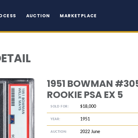
OCESS
AUCTION
MARKETPLACE
DETAIL
1951 BOWMAN #305
ROOKIE PSA EX 5
$18,000
SOLD FOR:
1951
YEAR:
2022 June
AUCTION: