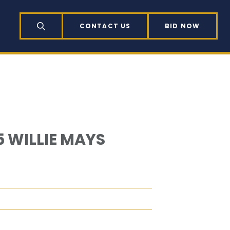
CONTACT US
BID NOW
SEARCH
 WILLIE MAYS