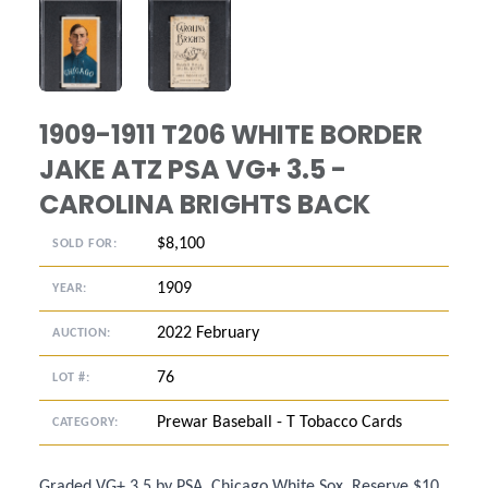
ANGLED VIEW
ANGLED VIEW
1909-1911 T206 WHITE BORDER
JAKE ATZ PSA VG+ 3.5 -
CAROLINA BRIGHTS BACK
$8,100
SOLD FOR:
1909
YEAR:
2022 February
AUCTION:
76
LOT #:
Prewar Baseball - T Tobacco Cards
CATEGORY:
Graded VG+ 3.5 by PSA. Chicago White Sox. Reserve $10.