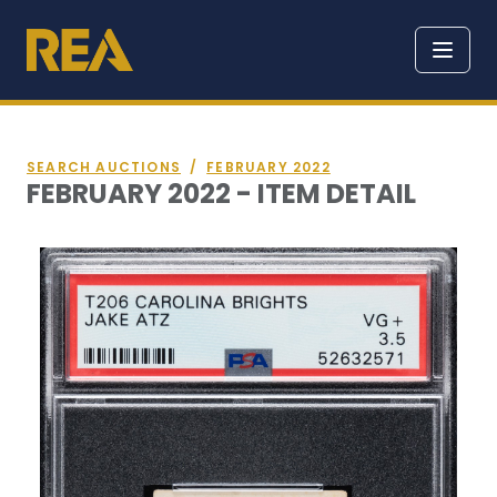
SEARCH AUCTIONS
/
FEBRUARY 2022
FEBRUARY 2022 - ITEM DETAIL