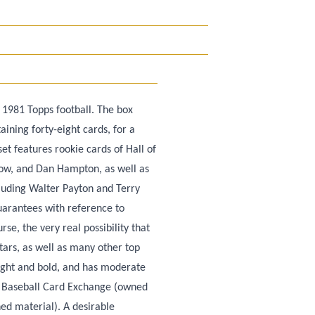
 1981 Topps football. The box
ining forty-eight cards, for a
set features rookie cards of Hall of
ow, and Dan Hampton, as well as
luding Walter Payton and Terry
uarantees with reference to
se, the very real possibility that
tars, as well as many other top
bright and bold, and has moderate
y Baseball Card Exchange (owned
ed material). A desirable