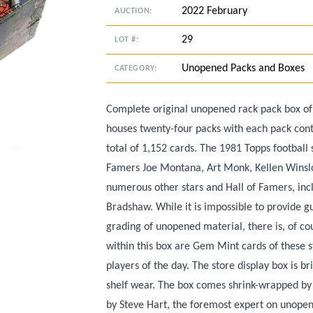
2022 February
AUCTION:
29
LOT #:
Unopened Packs and Boxes
CATEGORY:
Complete original unopened rack pack box of
houses twenty-four packs with each pack conta
total of 1,152 cards. The 1981 Topps football 
Famers Joe Montana, Art Monk, Kellen Winsl
numerous other stars and Hall of Famers, inc
Bradshaw. While it is impossible to provide g
grading of unopened material, there is, of cour
within this box are Gem Mint cards of these s
players of the day. The store display box is 
shelf wear. The box comes shrink-wrapped b
by Steve Hart, the foremost expert on unopen