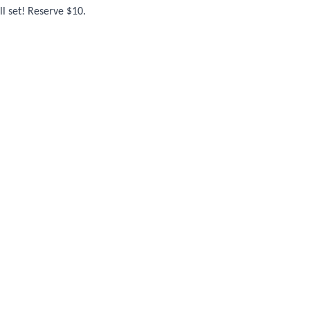
l set! Reserve $10.