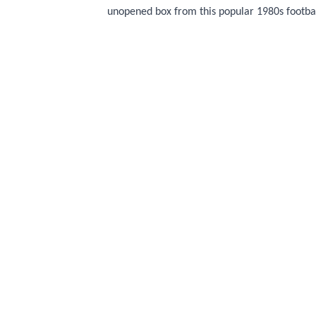
unopened box from this popular 1980s footbal