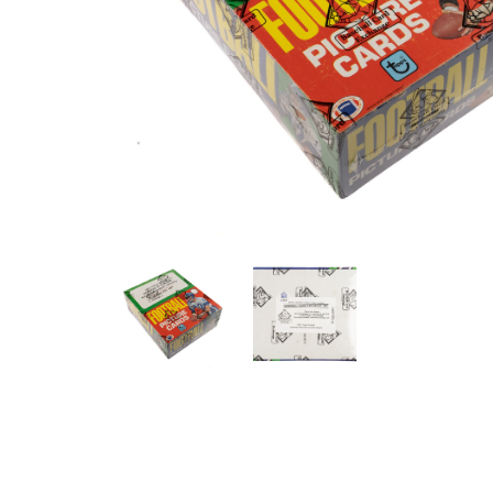
ANGLED VIEW
ANGLED VIEW