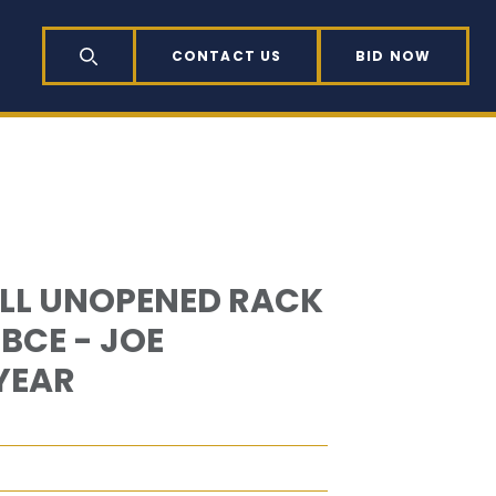
CONTACT US
BID NOW
SEARCH
ALL UNOPENED RACK
BCE - JOE
YEAR