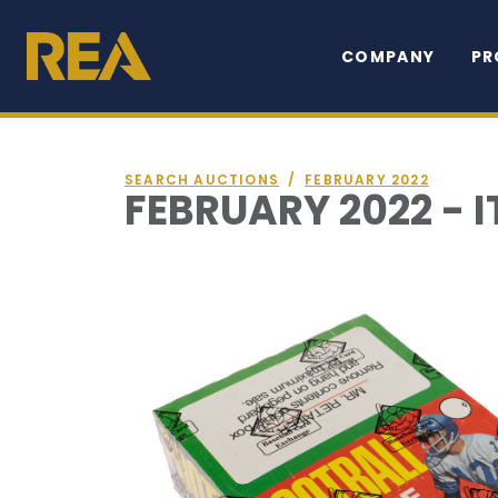
COMPANY
PR
SEARCH AUCTIONS
/
FEBRUARY 2022
FEBRUARY 2022 - I