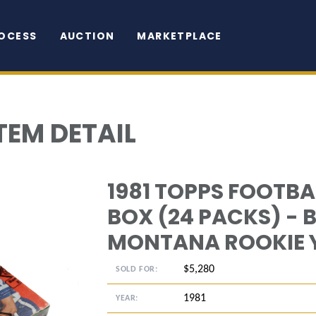
OCESS
AUCTION
MARKETPLACE
TEM DETAIL
1981 TOPPS FOOTB
BOX (24 PACKS) - B
MONTANA ROOKIE 
$5,280
SOLD FOR:
1981
YEAR: