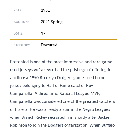
1951
YEAR:
2021 Spring
AUCTION:
17
LOT #:
Featured
CATEGORY:
Presented is one of the most impressive and rare game-
used jerseys we've ever had the privilege of offering for
auction: a 1950 Brooklyn Dodgers game-used home
jersey belonging to Hall of Fame catcher Roy
Campanella. A three-time National League MVP,
Campanella was considered one of the greatest catchers
of his era. He was already a star in the Negro Leagues
when Branch Rickey recruited him shortly after Jackie
Robinson to join the Dodgers organization. When Buffalo