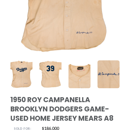
ANGLED VIEW
ANGLED VIEW
ANGLED VIEW
ANGLED VIE
1950 ROY CAMPANELLA
BROOKLYN DODGERS GAME-
USED HOME JERSEY MEARS A8
$186,000
SOLD FOR: