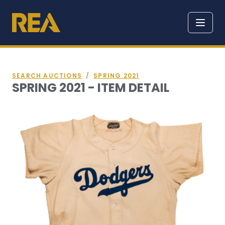
SEARCH AUCTIONS
/
SPRING 2021
SPRING 2021 - ITEM DETAIL