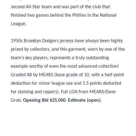
second All-Star team and was part of the club that
finished two games behind the Phillies in the National
League.
1950s Brooklyn Dodgers jerseys have always been highly
prized by collectors, and this garment, worn by one of the
team's key players, represents a truly outstanding
example worthy of even the most advanced collection!
Graded A8 by MEARS (base grade of 10, with a half-point
deduction for minor league use and 1.5 points deducted
for staining and repairs). Full LOA from MEARS/Dave
Grob.
Opening Bid $25,000. Estimate (open).