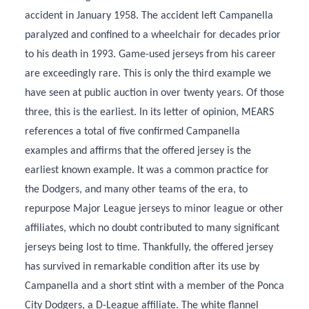
accident in January 1958. The accident left Campanella
paralyzed and confined to a wheelchair for decades prior
to his death in 1993. Game-used jerseys from his career
are exceedingly rare. This is only the third example we
have seen at public auction in over twenty years. Of those
three, this is the earliest. In its letter of opinion, MEARS
references a total of five confirmed Campanella
examples and affirms that the offered jersey is the
earliest known example. It was a common practice for
the Dodgers, and many other teams of the era, to
repurpose Major League jerseys to minor league or other
affiliates, which no doubt contributed to many significant
jerseys being lost to time. Thankfully, the offered jersey
has survived in remarkable condition after its use by
Campanella and a short stint with a member of the Ponca
City Dodgers, a D-League affiliate. The white flannel