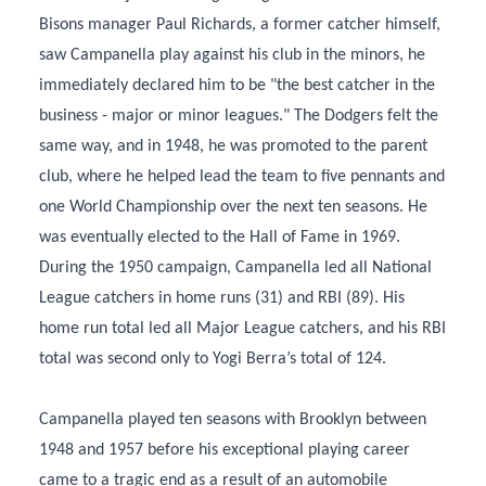
Bisons manager Paul Richards, a former catcher himself,
saw Campanella play against his club in the minors, he
immediately declared him to be "the best catcher in the
business - major or minor leagues." The Dodgers felt the
same way, and in 1948, he was promoted to the parent
club, where he helped lead the team to five pennants and
one World Championship over the next ten seasons. He
was eventually elected to the Hall of Fame in 1969.
During the 1950 campaign, Campanella led all National
League catchers in home runs (31) and RBI (89). His
home run total led all Major League catchers, and his RBI
total was second only to Yogi Berra’s total of 124.
Campanella played ten seasons with Brooklyn between
1948 and 1957 before his exceptional playing career
came to a tragic end as a result of an automobile