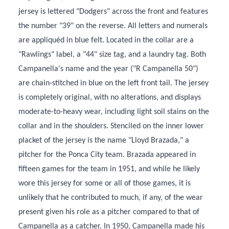
jersey is lettered "Dodgers" across the front and features
the number "39" on the reverse. All letters and numerals
are appliquéd in blue felt. Located in the collar are a
"Rawlings" label, a "44" size tag, and a laundry tag. Both
Campanella's name and the year ("R Campanella 50")
are chain-stitched in blue on the left front tail. The jersey
is completely original, with no alterations, and displays
moderate-to-heavy wear, including light soil stains on the
collar and in the shoulders. Stenciled on the inner lower
placket of the jersey is the name "Lloyd Brazada," a
pitcher for the Ponca City team. Brazada appeared in
fifteen games for the team in 1951, and while he likely
wore this jersey for some or all of those games, it is
unlikely that he contributed to much, if any, of the wear
present given his role as a pitcher compared to that of
Campanella as a catcher. In 1950, Campanella made his