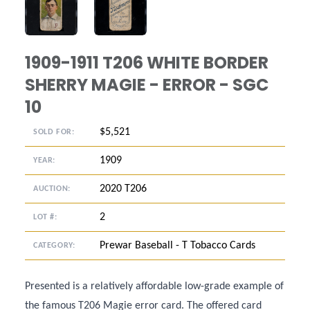
ANGLED VIEW
ANGLED VIEW
1909-1911 T206 WHITE BORDER
SHERRY MAGIE - ERROR - SGC
10
$5,521
SOLD FOR:
1909
YEAR:
2020 T206
AUCTION:
2
LOT #:
Prewar Baseball - T Tobacco Cards
CATEGORY:
Presented is a relatively affordable low-grade example of
the famous T206 Magie error card. The offered card