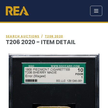
SEARCH AUCTIONS
/
T206 2020
T206 2020 - ITEM DETAIL