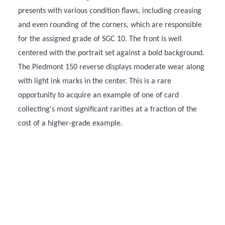
presents with various condition flaws, including creasing
and even rounding of the corners, which are responsible
for the assigned grade of SGC 10. The front is well
centered with the portrait set against a bold background.
The Piedmont 150 reverse displays moderate wear along
with light ink marks in the center. This is a rare
opportunity to acquire an example of one of card
collecting's most significant rarities at a fraction of the
cost of a higher-grade example.