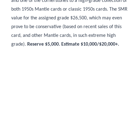
and one of the cornerstones to a high-grade collection of
both 1950s Mantle cards or classic 1950s cards. The SMR
value for the assigned grade $26,500, which may even
prove to be conservative (based on recent sales of this
card, and other Mantle cards, in such extreme high
grade).
Reserve $5,000. Estimate $10,000/$20,000+.