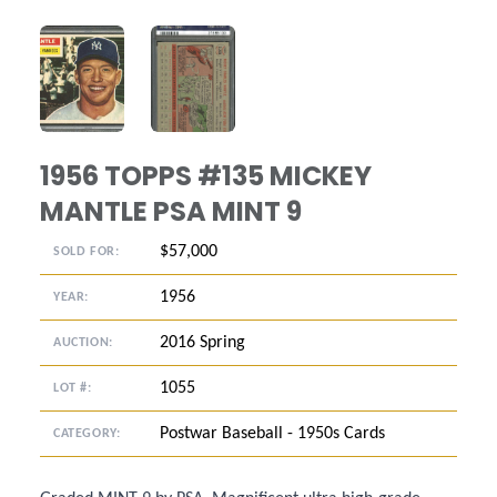
ANGLED VIEW
ANGLED VIEW
1956 TOPPS #135 MICKEY
MANTLE PSA MINT 9
$57,000
SOLD FOR:
1956
YEAR:
2016 Spring
AUCTION:
1055
LOT #:
Postwar Baseball - 1950s Cards
CATEGORY: