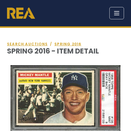
SEARCH AUCTIONS
/
SPRING 2016
SPRING 2016 - ITEM DETAIL