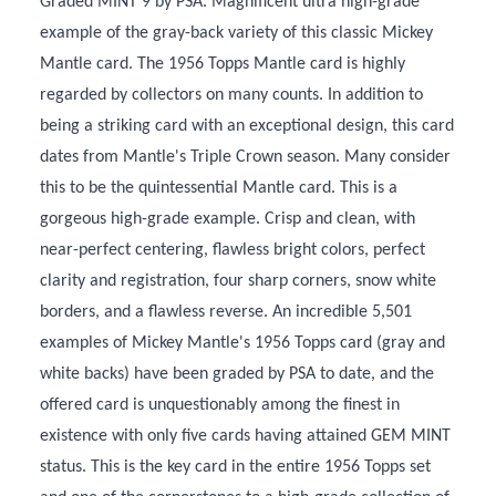
Graded MINT 9 by PSA. Magnificent ultra high-grade
example of the gray-back variety of this classic Mickey
Mantle card. The 1956 Topps Mantle card is highly
regarded by collectors on many counts. In addition to
being a striking card with an exceptional design, this card
dates from Mantle's Triple Crown season. Many consider
this to be the quintessential Mantle card. This is a
gorgeous high-grade example. Crisp and clean, with
near-perfect centering, flawless bright colors, perfect
clarity and registration, four sharp corners, snow white
borders, and a flawless reverse. An incredible 5,501
examples of Mickey Mantle's 1956 Topps card (gray and
white backs) have been graded by PSA to date, and the
offered card is unquestionably among the finest in
existence with only five cards having attained GEM MINT
status. This is the key card in the entire 1956 Topps set