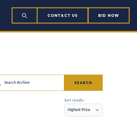
CONTACT US
BID NOW
SEARCH
SEARCH
Search Archive
Sort results