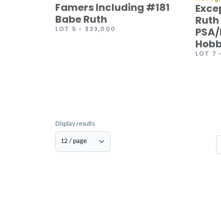
Famers Including #181
Exce
Babe Ruth
Ruth 
LOT 5
- $33,000
PSA/
Hobb
LOT 7
Display results