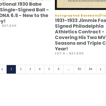
ptional 1930 Babe
Single-Signed Ball -
DNA 6.5 - New to the
1931-1933 Jimmie Fo
y!
Signed Philadelphia
- $27,000
Athletics Contract -
Covering His Two MV
Seasons and Triple 
Year!
LOT 9
- $27,000
1
2
3
4
5
6
...
83
84