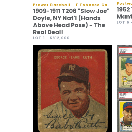
Postwa
Prewar Baseball - T Tobacco Cards
1952
1909-1911 T206 "Slow Joe"
Mant
Doyle, NY Nat'l (Hands
LOT 6
Above Head Pose) - The
Real Deal!
LOT 1
- $312,000