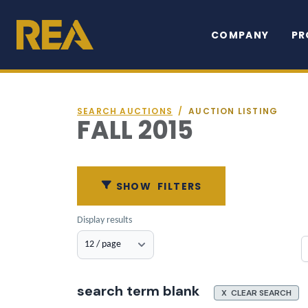
COMPANY
PR
SEARCH AUCTIONS
/
AUCTION LISTING
FALL 2015
SHOW
FILTERS
Display results
search term blank
X CLEAR SEARCH