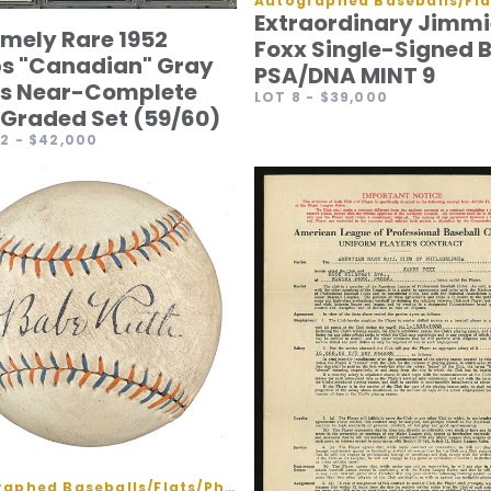
Extraordinary Jimmi
emely Rare 1952
Foxx Single-Signed B
s "Canadian" Gray
PSA/DNA MINT 9
s Near-Complete
LOT 8
- $39,000
Graded Set (59/60)
62
- $42,000
Autographed Baseballs/Flats/Photos