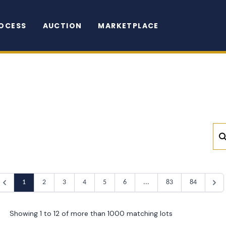
OCESS
AUCTION
MARKETPLACE
1
2
3
4
5
6
...
83
84
Showing 1 to 12 of more than 1000 matching lots