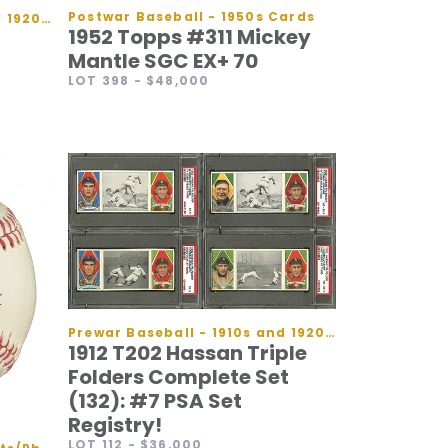
Postwar Baseball - 1950s Cards
Prewar Baseball - 1910s and 1920s Cards
1952 Topps #311 Mickey
Mantle SGC EX+ 70
LOT 398
- $48,000
Prewar Baseball - 1910s and 1920s Cards
1912 T202 Hassan Triple
Folders Complete Set
(132): #7 PSA Set
Registry!
LOT 112
- $36,000