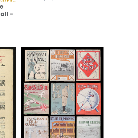
Autographed Baseballs/Flats/Photos
e
all -