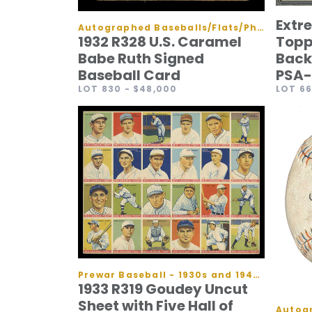
Extr
Autographed Baseballs/Flats/Photos
Topp
1932 R328 U.S. Caramel
Back
Babe Ruth Signed
PSA-
Baseball Card
LOT 6
LOT 830
- $48,000
Prewar Baseball - 1930s and 1940s Cards
1933 R319 Goudey Uncut
Sheet with Five Hall of