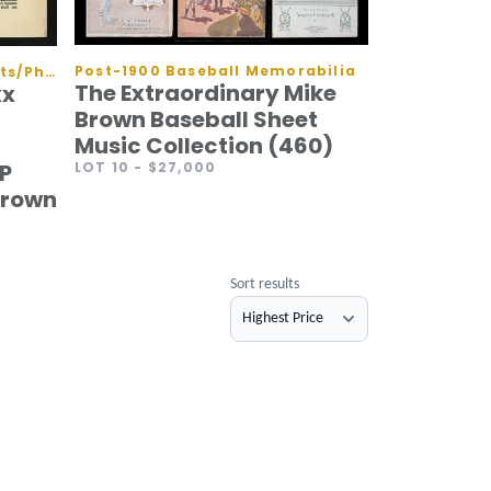
Post-1900 Baseball Memorabilia
Autographed Baseballs/Flats/Photos
The Extraordinary Mike
xx
Brown Baseball Sheet
Music Collection (460)
LOT 10
- $27,000
P
Crown
Sort results