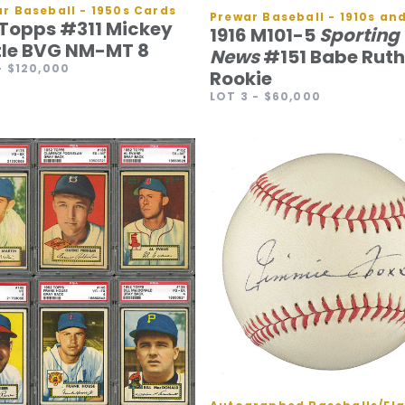
r Baseball - 1950s Cards
 Topps #311 Mickey
1916 M101-5
Sporting
le BVG NM-MT 8
News
#151 Babe Ruth
- $120,000
Rookie
LOT 3
- $60,000