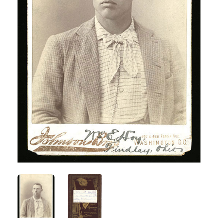
ANGLED VIEW
ANGLED VIEW