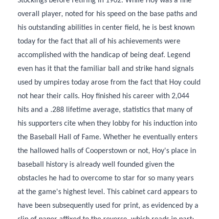
Stockings before retiring in 1902. While Hoy was a fine
overall player, noted for his speed on the base paths and
his outstanding abilities in center field, he is best known
today for the fact that all of his achievements were
accomplished with the handicap of being deaf. Legend
even has it that the familiar ball and strike hand signals
used by umpires today arose from the fact that Hoy could
not hear their calls. Hoy finished his career with 2,044
hits and a .288 lifetime average, statistics that many of
his supporters cite when they lobby for his induction into
the Baseball Hall of Fame. Whether he eventually enters
the hallowed halls of Cooperstown or not, Hoy's place in
baseball history is already well founded given the
obstacles he had to overcome to star for so many years
at the game's highest level. This cabinet card appears to
have been subsequently used for print, as evidenced by a