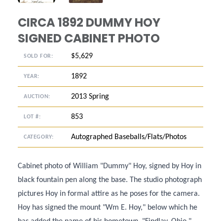
CIRCA 1892 DUMMY HOY
SIGNED CABINET PHOTO
$5,629
SOLD FOR:
1892
YEAR:
2013 Spring
AUCTION:
853
LOT #:
Autographed Baseballs/Flats/Photos
CATEGORY:
Cabinet photo of William "Dummy" Hoy, signed by Hoy in
black fountain pen along the base. The studio photograph
pictures Hoy in formal attire as he poses for the camera.
Hoy has signed the mount "Wm E. Hoy," below which he