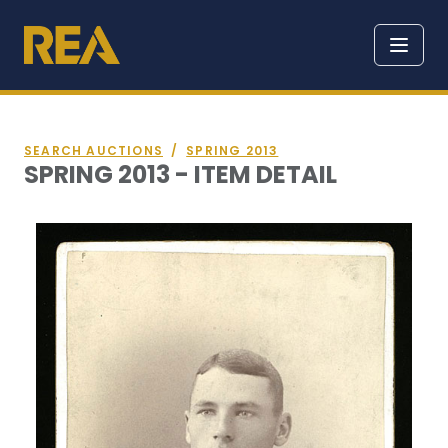
SEARCH AUCTIONS
/
SPRING 2013
SPRING 2013 - ITEM DETAIL