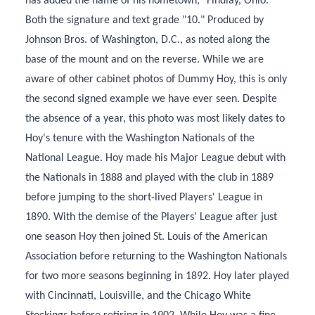
has added the name of his hometown, "Findlay, Ohio."
Both the signature and text grade "10." Produced by
Johnson Bros. of Washington, D.C., as noted along the
base of the mount and on the reverse. While we are
aware of other cabinet photos of Dummy Hoy, this is only
the second signed example we have ever seen. Despite
the absence of a year, this photo was most likely dates to
Hoy's tenure with the Washington Nationals of the
National League. Hoy made his Major League debut with
the Nationals in 1888 and played with the club in 1889
before jumping to the short-lived Players' League in
1890. With the demise of the Players' League after just
one season Hoy then joined St. Louis of the American
Association before returning to the Washington Nationals
for two more seasons beginning in 1892. Hoy later played
with Cincinnati, Louisville, and the Chicago White