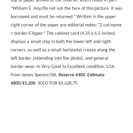
slip of paper affixed to the reverse, which reads in part:
"William E. Hoy/Do not soil the face of this/picture. It was
borrowed and must be returned." Written in the upper
right corner of the paper are editorial notes: "2 col/name
+ border/Clipper." The cabinet card (4.25 x 6.5 inches)
displays a small chip in both the lower left and right
corners, as well as a small horizontal crease along the
left border (extending into the photo), and general
border wear. In Very Good to Excellent condition. LOA
from James Spence/JSA.
Reserve $400. Estimate
$800/$1,200.
SOLD FOR $5,628.75