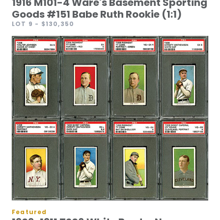
1916 M101-4 Ware's Basement Sporting
Goods #151 Babe Ruth Rookie (1:1)
LOT 9
- $130,350
Featured