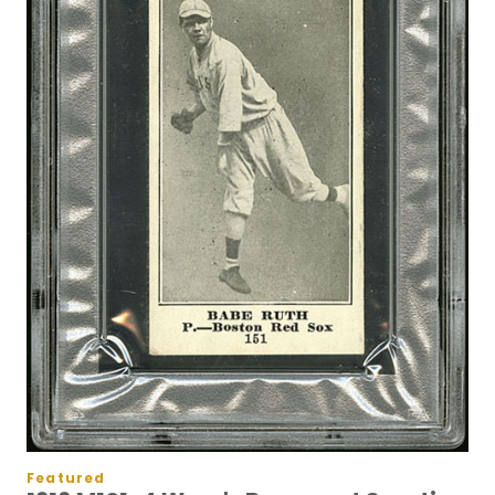
Featured