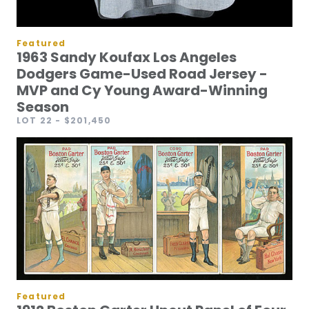
Featured
1963 Sandy Koufax Los Angeles
Dodgers Game-Used Road Jersey -
MVP and Cy Young Award-Winning
Season
LOT 22
- $201,450
Featured