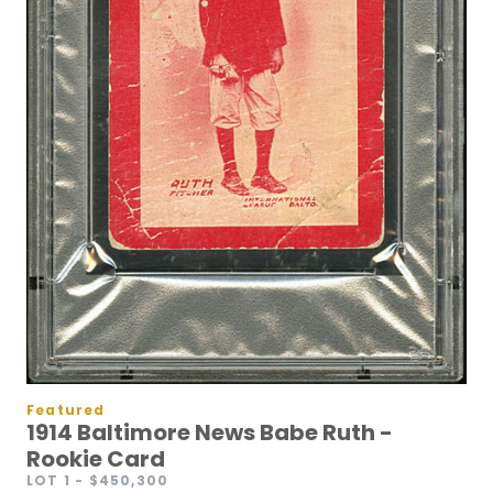
Featured
1914 Baltimore News Babe Ruth -
Rookie Card
LOT 1
- $450,300