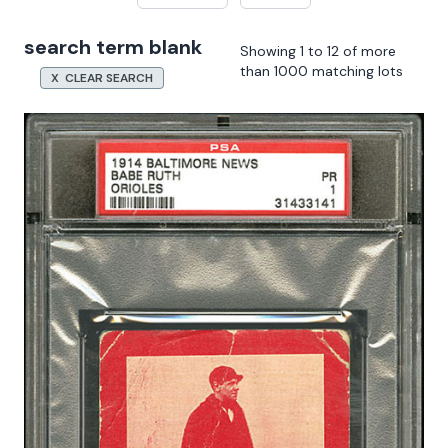
search term blank
Showing 1 to 12 of more
than 1000 matching lots
X CLEAR SEARCH