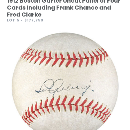
1912 Boston Garter Uncut Panel of Four
Cards Including Frank Chance and
Fred Clarke
LOT 5
- $177,750