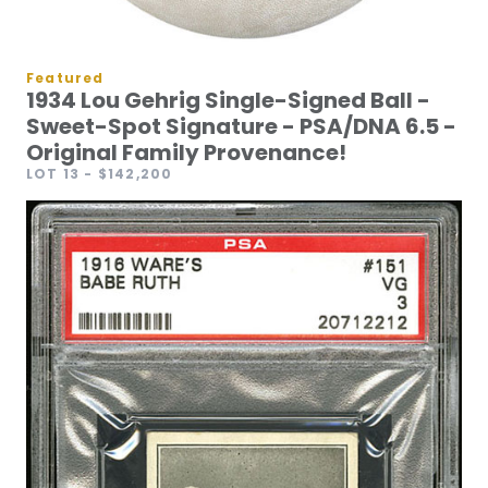
Featured
1934 Lou Gehrig Single-Signed Ball -
Sweet-Spot Signature - PSA/DNA 6.5 -
Original Family Provenance!
LOT 13
- $142,200