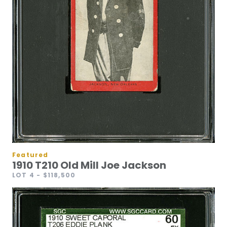
Featured
1910 T210 Old Mill Joe Jackson
LOT 4
- $118,500