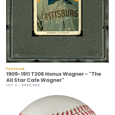
Featured
1909-1911 T206 Honus Wagner - "The
All Star Cafe Wagner"
LOT 2
- $402,900