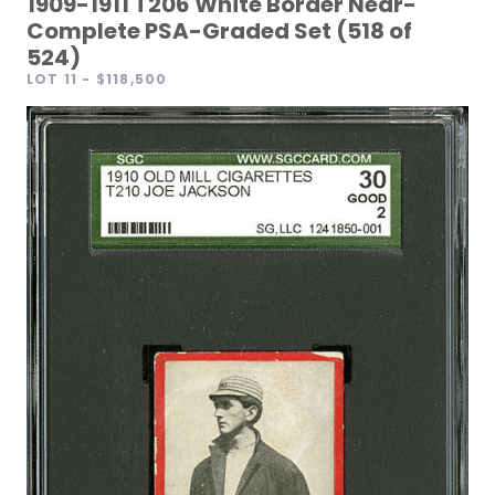
1909-1911 T206 White Border Near-
Complete PSA-Graded Set (518 of
524)
LOT 11
- $118,500