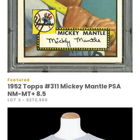
Featured
1952 Topps #311 Mickey Mantle PSA
NM-MT+ 8.5
LOT 3
- $272,550