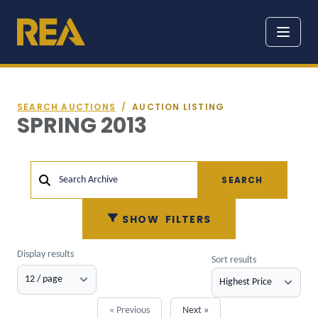
SEARCH AUCTIONS
/
AUCTION LISTING
SPRING 2013
SEARCH
Search Archive
SHOW
FILTERS
Display results
Sort results
« Previous
Next »