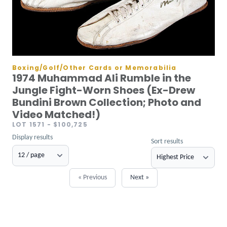
Boxing/Golf/Other Cards or Memorabilia
1974 Muhammad Ali Rumble in the
Jungle Fight-Worn Shoes (Ex-Drew
Bundini Brown Collection; Photo and
Video Matched!)
LOT 1571
- $100,725
Display results
Sort results
« Previous
Next »