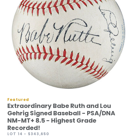
Featured
Extraordinary Babe Ruth and Lou
Gehrig Signed Baseball - PSA/DNA
NM-MT+ 8.5 - Highest Grade
Recorded!
LOT 14
- $343,650