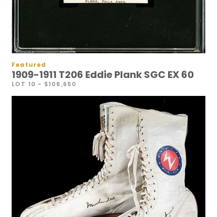
Featured
1909-1911 T206 Eddie Plank SGC EX 60
LOT 10
- $106,650