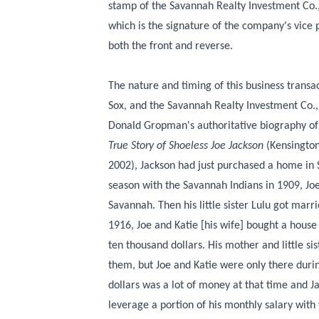
stamp of the Savannah Realty Investment Co.
which is the signature of the company's vice
both the front and reverse.
The nature and timing of this business trans
Sox, and the Savannah Realty Investment Co.,
Donald Gropman's authoritative biography of
True Story of Shoeless Joe Jackson
(Kensington
2002), Jackson had just purchased a home in 
season with the Savannah Indians in 1909, Jo
Savannah. Then his little sister Lulu got marr
1916, Joe and Katie [his wife] bought a hous
ten thousand dollars. His mother and little si
them, but Joe and Katie were only there duri
dollars was a lot of money at that time and J
leverage a portion of his monthly salary with 