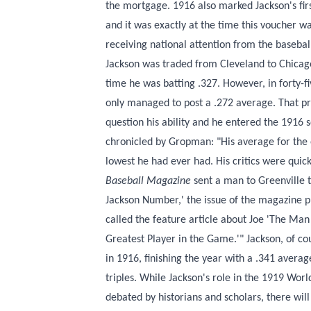
the mortgage. 1916 also marked Jackson's firs
and it was exactly at the time this voucher w
receiving national attention from the baseball 
Jackson was traded from Cleveland to Chicag
time he was batting .327. However, in forty-
only managed to post a .272 average. That p
question his ability and he entered the 1916
chronicled by Gropman: "His average for the 
lowest he had ever had. His critics were quic
Baseball Magazine
sent a man to Greenville to
Jackson Number,' the issue of the magazine 
called the feature article about Joe 'The M
Greatest Player in the Game.'" Jackson, of co
in 1916, finishing the year with a .341 avera
triples. While Jackson's role in the 1919 Worl
debated by historians and scholars, there wil