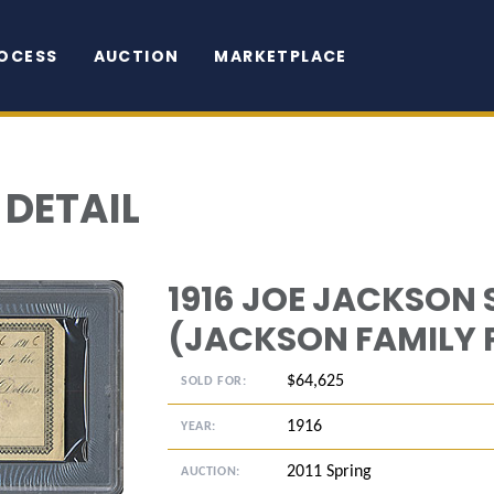
OCESS
AUCTION
MARKETPLACE
 DETAIL
1916 JOE JACKSON
(JACKSON FAMILY
$64,625
SOLD FOR:
1916
YEAR:
2011 Spring
AUCTION: