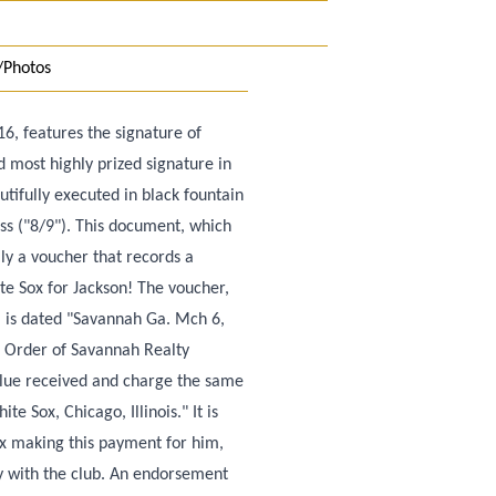
/Photos
6, features the signature of
d most highly prized signature in
autifully executed in black fountain
less ("8/9"). This document, which
lly a voucher that records a
 Sox for Jackson! The voucher,
d, is dated "Savannah Ga. Mch 6,
e Order of Savannah Realty
Value received and charge the same
e Sox, Chicago, Illinois." It is
ox making this payment for him,
y with the club. An endorsement