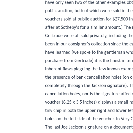
have only seen two of the other examples obt
public auction, both of which were sold in the 
vouchers sold at public auction for $27,500 i
after at Sotheby's for a similar amount.) Th
Gertrude were all sold privately, including th
been in our consignor's collection since the 
have learned (we spoke to the gentleman who 
purchase from Gertrude) it is the finest in te
inherent flaws plaguing the few known examp
the presence of bank cancellation holes (on 
completely through the Jackson signature). T
cancellation holes, nor is the signature affec
voucher (8.25 x 3.5 inches) displays a small ho
tiny chip in both the upper right and lower le
holes on the left side of the voucher. In Very 
The last Joe Jackson signature on a document