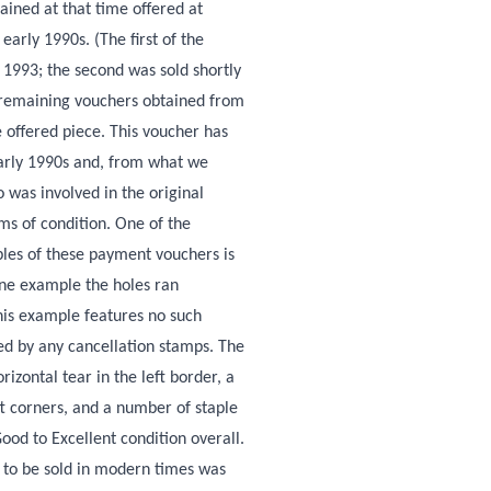
ained at that time offered at
early 1990s. (The first of the
n 1993; the second was sold shortly
e remaining vouchers obtained from
e offered piece. This voucher has
early 1990s and, from what we
was involved in the original
rms of condition. One of the
les of these payment vouchers is
one example the holes ran
his example features no such
ted by any cancellation stamps. The
rizontal tear in the left border, a
ft corners, and a number of staple
Good to Excellent condition overall.
 to be sold in modern times was