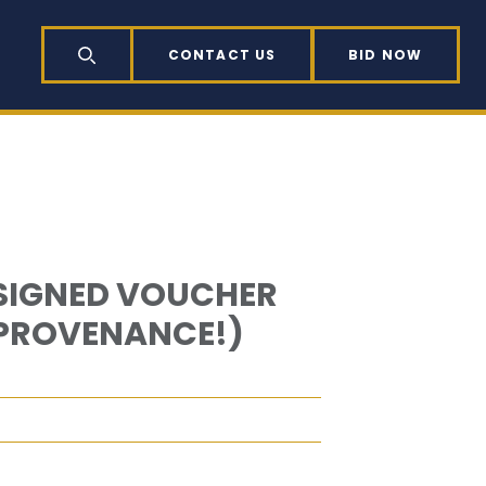
CONTACT US
BID NOW
SEARCH
 SIGNED VOUCHER
 PROVENANCE!)