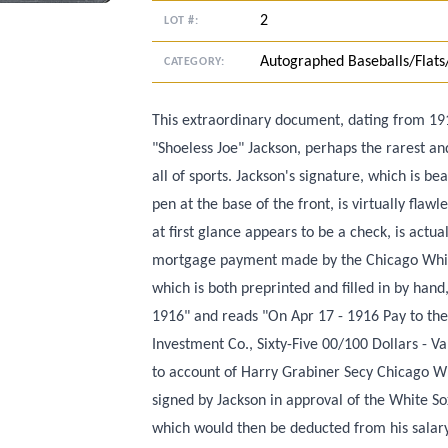
2
LOT #:
Autographed Baseballs/Flats
CATEGORY:
This extraordinary document, dating from 191
"Shoeless Joe" Jackson, perhaps the rarest an
all of sports. Jackson's signature, which is be
pen at the base of the front, is virtually flaw
at first glance appears to be a check, is actua
mortgage payment made by the Chicago White
which is both preprinted and filled in by han
1916" and reads "On Apr 17 - 1916 Pay to th
Investment Co., Sixty-Five 00/100 Dollars - 
to account of Harry Grabiner Secy Chicago Whit
signed by Jackson in approval of the White S
which would then be deducted from his salar