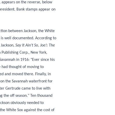
, appears on the reverse, below
 president. Bank stamps appear on
action between Jackson, the White
 is well documented. According to
 Jackson,
Say It Ain't So, Joe!: The
 Publishing Corp., New York,
Savannah in 1916: "Ever since his
e had thought of moving to
ied and moved there. Finally, in
e on the Savannah waterfront for
ster Gertrude came to live with
ng the off season." Ten thousand
ackson obviously needed to
the White Sox against the cost of