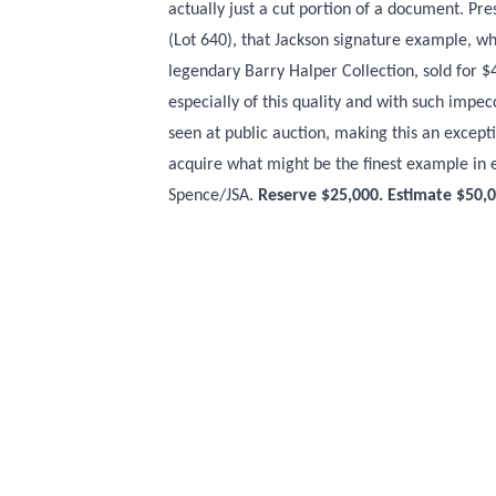
actually just a cut portion of a document. Pr
(Lot 640), that Jackson signature example, wh
legendary Barry Halper Collection, sold for $
especially of this quality and with such imp
seen at public auction, making this an except
acquire what might be the finest example in
Spence/JSA.
Reserve $25,000. Estimate $50,