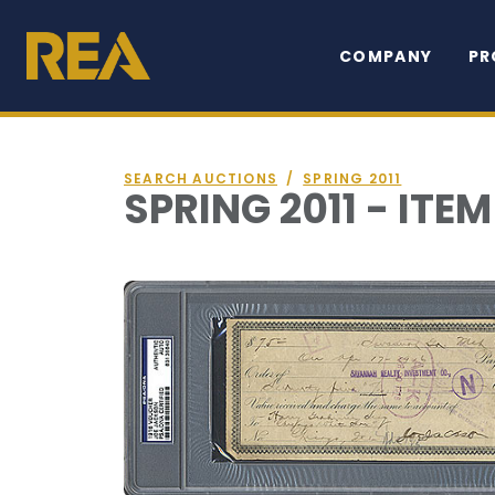
COMPANY
PR
SEARCH AUCTIONS
/
SPRING 2011
SPRING 2011 - ITEM