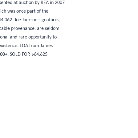
esented at auction by REA in 2007
ich was once part of the
44,062. Joe Jackson signatures,
eccable provenance, are seldom
ional and rare opportunity to
 existence. LOA from James
000+.
SOLD FOR $64,625