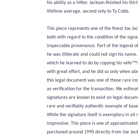
his ability as a hitter. Jackson finished his th
lifetime average, second only to Ty Cobb.
This piece represents one of the finest Joe Ja
both with regard to the condition of the signa
impeccable provenance. Part of the legend of 
he was illiterate and could not sign his name.
which he learned to do by copying his wife"™s 
with great effort, and he did so only when abs
this legal document was one of those rare inst
as verification for the transaction. We estima
signatures are known to exist on legal docum
rare and verifiably authentic example of base
While the signature itself is exemplary in all 
impressive. This piece is one of approximatel
purchased around 1990 directly from Joe Jacks