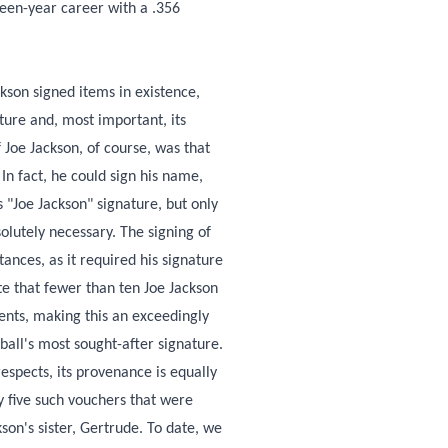
irteen-year career with a .356
ckson signed items in existence,
ture and, most important, its
Joe Jackson, of course, was that
 In fact, he could sign his name,
"Joe Jackson" signature, but only
olutely necessary. The signing of
ances, as it required his signature
te that fewer than ten Joe Jackson
ents, making this an exceedingly
ball's most sought-after signature.
respects, its provenance is equally
y five such vouchers that were
on's sister, Gertrude. To date, we