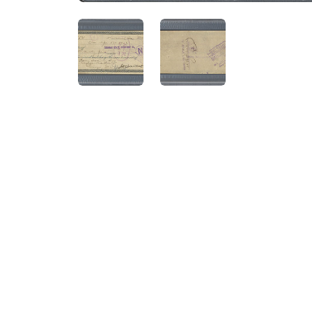
ANGLED VIEW
ANGLED VIEW