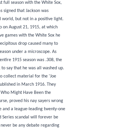
t full season with the White Sox,
as signed that Jackson was
world, but not in a positive light.
o on August 21, 1915, at which
five games with the White Sox he
recipitous drop caused many to
 season under a microscope. As
entire 1915 season was .308, the
k to say that he was all washed up.
 collect material for the 'Joe
published in March 1916. They
an Who Might Have Been the
urse, proved his nay sayers wrong
ge and a league-leading twenty-one
d Series scandal will forever be
l never be any debate regarding