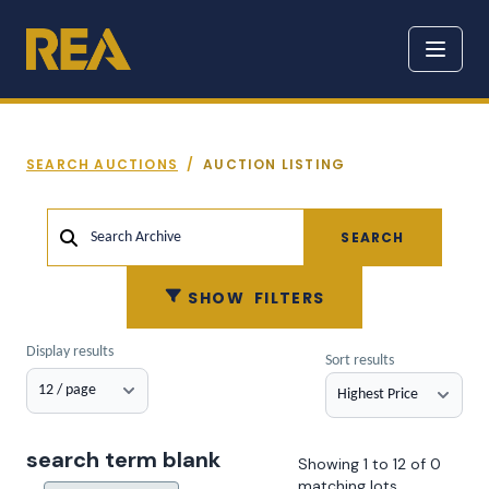
SEARCH AUCTIONS
/
AUCTION LISTING
SEARCH
Search Archive
SHOW
FILTERS
Display results
Sort results
search term blank
Showing 1 to 12 of 0
matching lots