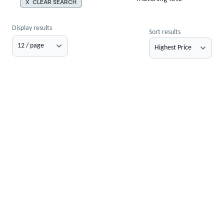
X CLEAR SEARCH
Display results
Sort results