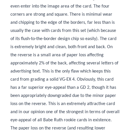
even enter into the image area of the card. The four
corners are strong and square. There is minimal wear
and chipping to the edge of the borders, far less than is
usually the case with cards from this set (which because
of its flush-to-the-border design chip so easily). The card
is extremely bright and clean, both front and back. On
the reverse is a small area of paper loss affecting
approximately 2% of the back, affecting several letters of
advertising text. This is the only flaw which keeps this
card from grading a solid VG-EX 4. Obviously, this card
has a far superior eye-appeal than a GD 2, though it has
been appropriately downgraded due to the minor paper
loss on the reverse. This is an extremely attractive card
and in our opinion one of the strongest in terms of overall
eye-appeal of all Babe Ruth rookie cards in existence.
The paper loss on the reverse (and resulting lower