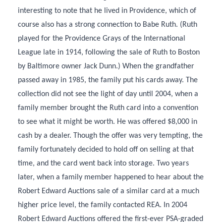
interesting to note that he lived in Providence, which of
course also has a strong connection to Babe Ruth. (Ruth
played for the Providence Grays of the International
League late in 1914, following the sale of Ruth to Boston
by Baltimore owner Jack Dunn.) When the grandfather
passed away in 1985, the family put his cards away. The
collection did not see the light of day until 2004, when a
family member brought the Ruth card into a convention
to see what it might be worth. He was offered $8,000 in
cash by a dealer. Though the offer was very tempting, the
family fortunately decided to hold off on selling at that
time, and the card went back into storage. Two years
later, when a family member happened to hear about the
Robert Edward Auctions sale of a similar card at a much
higher price level, the family contacted REA. In 2004
Robert Edward Auctions offered the first-ever PSA-graded