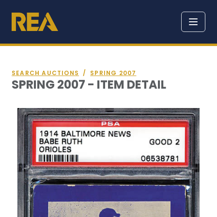
SEARCH AUCTIONS
/
SPRING 2007
SPRING 2007 - ITEM DETAIL