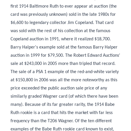
first 1914 Baltimore Ruth to ever appear at auction (the
card was previously unknown) sold in the late 1980s for
$6,600 to legendary collector Jim Copeland. That card
was sold with the rest of his collection at the famous
Copeland auction in 1991, where it realized $18,700.
Barry Halper's example sold at the famous Barry Halper
auction in 1999 for $79,500. The Robert Edward Auctions'
sale at $243,000 in 2005 more than tripled that record.
The sale of a PSA 1 example of the red-and-white variety
at $150,800 in 2006 was all the more noteworthy as this
price exceeded the public auction sale price of any
similarly graded Wagner card (of which there have been
many). Because of its far greater rarity, the 1914 Babe
Ruth rookie is a card that hits the market with far less
frequency than the T206 Wagner. Of the ten different
examples of the Babe Ruth rookie card known to exist,