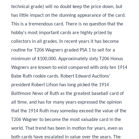
technical grade) will no doubt keep the price down, but
has little impact on the stunning appearance of the card.
This is a tremendous card. There is no question that the
hobby's most important cards are highly prized by
collectors in all grades. In recent years it has become
routine for T206 Wagners graded PSA 1 to sell for a
minimum of $100,000. Approximately sixty T206 Honus
Wagners are known to exist compared with only ten 1914
Babe Ruth rookie cards. Robert Edward Auctions'
president Robert Lifson has long picked the 1914
Baltimore News
of Ruth as the greatest baseball card of
all time, and has for many years expressed the opinion
that the 1914 Ruth may someday exceed the value of the
T206 Wagner to become the most valuable card in the
world. That trend has been in motion for years, even as
both cards have escalated in value over the years. The