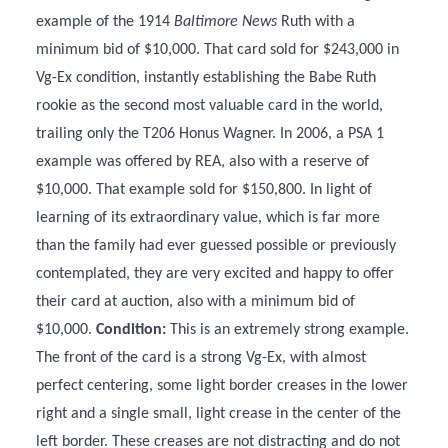
example of the 1914
Baltimore News
Ruth with a
minimum bid of $10,000. That card sold for $243,000 in
Vg-Ex condition, instantly establishing the Babe Ruth
rookie as the second most valuable card in the world,
trailing only the T206 Honus Wagner. In 2006, a PSA 1
example was offered by REA, also with a reserve of
$10,000. That example sold for $150,800. In light of
learning of its extraordinary value, which is far more
than the family had ever guessed possible or previously
contemplated, they are very excited and happy to offer
their card at auction, also with a minimum bid of
$10,000.
Condition:
This is an extremely strong example.
The front of the card is a strong Vg-Ex, with almost
perfect centering, some light border creases in the lower
right and a single small, light crease in the center of the
left border. These creases are not distracting and do not