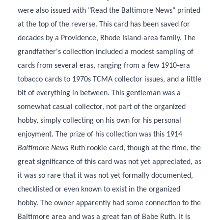
were also issued with "Read the Baltimore News" printed
at the top of the reverse. This card has been saved for
decades by a Providence, Rhode Island-area family. The
grandfather's collection included a modest sampling of
cards from several eras, ranging from a few 1910-era
tobacco cards to 1970s TCMA collector issues, and a little
bit of everything in between. This gentleman was a
somewhat casual collector, not part of the organized
hobby, simply collecting on his own for his personal
enjoyment. The prize of his collection was this 1914
Baltimore News
Ruth rookie card, though at the time, the
great significance of this card was not yet appreciated, as
it was so rare that it was not yet formally documented,
checklisted or even known to exist in the organized
hobby. The owner apparently had some connection to the
Baltimore area and was a great fan of Babe Ruth. It is