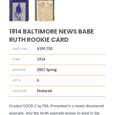
ANGLED VIEW
ANGLED VIEW
1914 BALTIMORE NEWS BABE
RUTH ROOKIE CARD
$199,750
SOLD FOR:
1914
YEAR:
2007 Spring
AUCTION:
6
LOT #:
Featured
CATEGORY:
Graded GOOD 2 by PSA. Presented is a newly discovered
example, only the tenth example known to exist in the