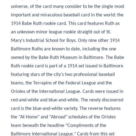
universe, of the card many consider to be the single most
important and miraculous baseball card in the world: the
1914 Babe Ruth rookie card. This card features Ruth as
an unknown minor league rookie straight out of St.
Mary's Industrial School for Boys. Only nine other 1914
Baltimore Ruths are known to date, including the one
owned by the Babe Ruth Museum in Baltimore. The Babe
Ruth rookie card is part of a 1914 set issued in Baltimore
featuring stars of the city's two professional baseball
teams, the Terrapins of the Federal League and the
Orioles of the International League. Cards were issued in
red-and-white and blue-and-white. The newly discovered
card is the blue-and-white variety. The reverse features
the "At Home" and "Abroad" schedules of the Orioles
team beneath the headline "Compliments of the
Baltimore International League." Cards from this set