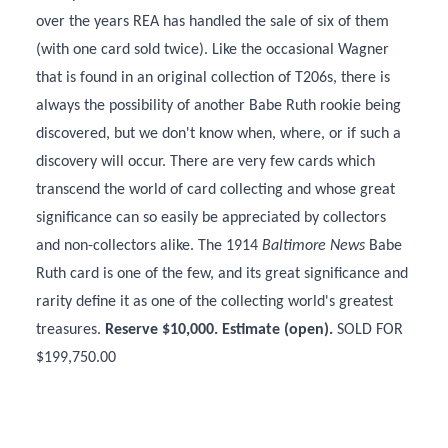
over the years REA has handled the sale of six of them
(with one card sold twice). Like the occasional Wagner
that is found in an original collection of T206s, there is
always the possibility of another Babe Ruth rookie being
discovered, but we don't know when, where, or if such a
discovery will occur. There are very few cards which
transcend the world of card collecting and whose great
significance can so easily be appreciated by collectors
and non-collectors alike. The 1914
Baltimore News
Babe
Ruth card is one of the few, and its great significance and
rarity define it as one of the collecting world's greatest
treasures.
Reserve $10,000. Estimate (open).
SOLD FOR
$199,750.00