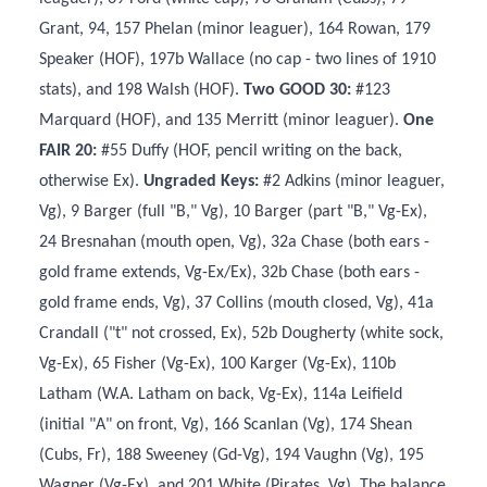
Grant, 94, 157 Phelan (minor leaguer), 164 Rowan, 179
Speaker (HOF), 197b Wallace (no cap - two lines of 1910
stats), and 198 Walsh (HOF).
Two GOOD 30:
#123
Marquard (HOF), and 135 Merritt (minor leaguer).
One
FAIR 20:
#55 Duffy (HOF, pencil writing on the back,
otherwise Ex).
Ungraded Keys:
#2 Adkins (minor leaguer,
Vg), 9 Barger (full "B," Vg), 10 Barger (part "B," Vg-Ex),
24 Bresnahan (mouth open, Vg), 32a Chase (both ears -
gold frame extends, Vg-Ex/Ex), 32b Chase (both ears -
gold frame ends, Vg), 37 Collins (mouth closed, Vg), 41a
Crandall ("t" not crossed, Ex), 52b Dougherty (white sock,
Vg-Ex), 65 Fisher (Vg-Ex), 100 Karger (Vg-Ex), 110b
Latham (W.A. Latham on back, Vg-Ex), 114a Leifield
(initial "A" on front, Vg), 166 Scanlan (Vg), 174 Shean
(Cubs, Fr), 188 Sweeney (Gd-Vg), 194 Vaughn (Vg), 195
Wagner (Vg-Ex), and 201 White (Pirates, Vg). The balance