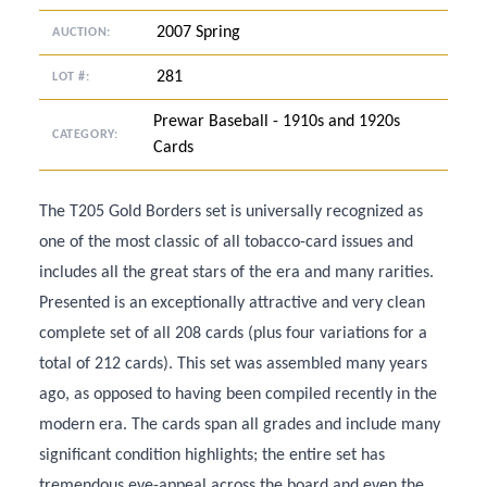
2007 Spring
AUCTION:
281
LOT #:
Prewar Baseball - 1910s and 1920s
CATEGORY:
Cards
The T205 Gold Borders set is universally recognized as
one of the most classic of all tobacco-card issues and
includes all the great stars of the era and many rarities.
Presented is an exceptionally attractive and very clean
complete set of all 208 cards (plus four variations for a
total of 212 cards). This set was assembled many years
ago, as opposed to having been compiled recently in the
modern era. The cards span all grades and include many
significant condition highlights; the entire set has
tremendous eye-appeal across the board and even the