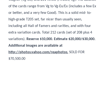
of the cards range from Vg to Vg-Ex/Ex (includes a few Ex
or better, and a very few Good). This is a solid mid- to-
high-grade T205 set, far nicer than usually seen,
including all Hall of Famers and rarities, and with four
extra variation cards. Total 212 cards (set of 208 plus 4
variations).
Reserve $10,000. Estimate $20,000/$30,000.
Additional images are available at
http://photos.yahoo.com/reaphotos.
SOLD FOR
$70,500.00