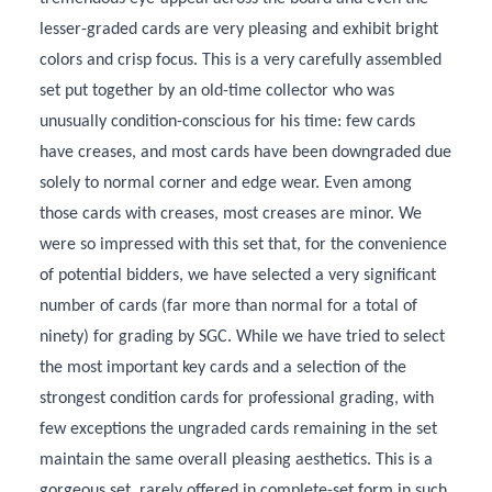
lesser-graded cards are very pleasing and exhibit bright
colors and crisp focus. This is a very carefully assembled
set put together by an old-time collector who was
unusually condition-conscious for his time: few cards
have creases, and most cards have been downgraded due
solely to normal corner and edge wear. Even among
those cards with creases, most creases are minor. We
were so impressed with this set that, for the convenience
of potential bidders, we have selected a very significant
number of cards (far more than normal for a total of
ninety) for grading by SGC. While we have tried to select
the most important key cards and a selection of the
strongest condition cards for professional grading, with
few exceptions the ungraded cards remaining in the set
maintain the same overall pleasing aesthetics. This is a
gorgeous set, rarely offered in complete-set form in such