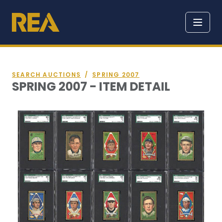
SEARCH AUCTIONS
/
SPRING 2007
SPRING 2007 - ITEM DETAIL