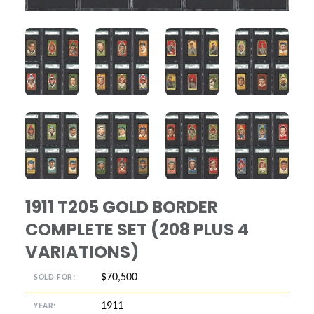
ANGLED VIEW
ANGLED VIEW
ANGLED VIEW
ANGLED VIE
ANGLED VIEW
ANGLED VIEW
ANGLED VIEW
ANGLED VIE
1911 T205 GOLD BORDER
COMPLETE SET (208 PLUS 4
VARIATIONS)
$70,500
SOLD FOR:
1911
YEAR: