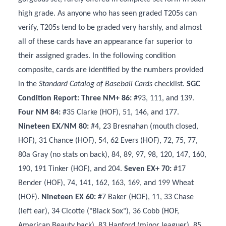
high grade. As anyone who has seen graded T205s can
verify, T205s tend to be graded very harshly, and almost
all of these cards have an appearance far superior to
their assigned grades. In the following condition
composite, cards are identified by the numbers provided
in the
Standard Catalog of Baseball Cards
checklist.
SGC
Condition Report: Three NM+ 86:
#93, 111, and 139.
Four NM 84:
#35 Clarke (HOF), 51, 146, and 177.
Nineteen EX/NM 80:
#4, 23 Bresnahan (mouth closed,
HOF), 31 Chance (HOF), 54, 62 Evers (HOF), 72, 75, 77,
80a Gray (no stats on back), 84, 89, 97, 98, 120, 147, 160,
190, 191 Tinker (HOF), and 204.
Seven EX+ 70:
#17
Bender (HOF), 74, 141, 162, 163, 169, and 199 Wheat
(HOF).
Nineteen EX 60:
#7 Baker (HOF), 11, 33 Chase
(left ear), 34 Cicotte ("Black Sox"), 36 Cobb (HOF,
American Beauty back), 83 Hanford (minor leaguer), 85