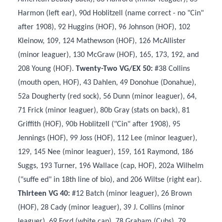
Harmon (left ear), 90d Hoblitzell (name correct - no "Cin"
after 1908), 92 Huggins (HOF), 96 Johnson (HOF), 102
Kleinow, 109, 124 Mathewson (HOF), 126 McAllister
(minor leaguer), 130 McGraw (HOF), 165, 173, 192, and
208 Young (HOF).
Twenty-Two VG/EX 50:
#38 Collins
(mouth open, HOF), 43 Dahlen, 49 Donohue (Donahue),
52a Dougherty (red sock), 56 Dunn (minor leaguer), 64,
71 Frick (minor leaguer), 80b Gray (stats on back), 81
Griffith (HOF), 90b Hoblitzell ("Cin" after 1908), 95
Jennings (HOF), 99 Joss (HOF), 112 Lee (minor leaguer),
129, 145 Nee (minor leaguer), 159, 161 Raymond, 186
Suggs, 193 Turner, 196 Wallace (cap, HOF), 202a Wilhelm
("suffe ed" in 18th line of bio), and 206 Wiltse (right ear).
Thirteen VG 40:
#12 Batch (minor leaguer), 26 Brown
(HOF), 28 Cady (minor leaguer), 39 J. Collins (minor
leaguer), 69 Ford (white cap), 78 Graham (Cubs), 79