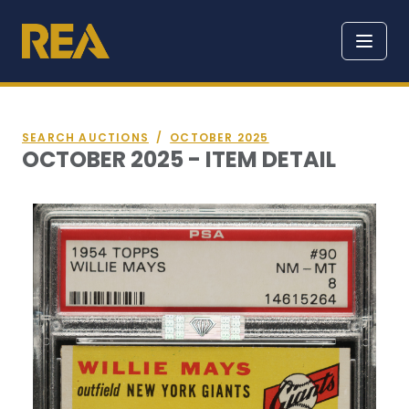
SEARCH AUCTIONS
/
OCTOBER 2025
OCTOBER 2025 - ITEM DETAIL