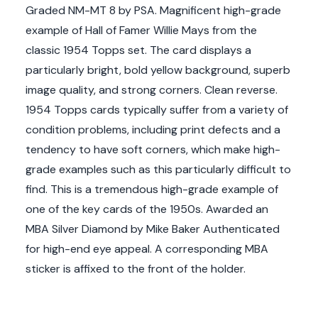
Graded NM-MT 8 by PSA. Magnificent high-grade
example of Hall of Famer Willie Mays from the
classic 1954 Topps set. The card displays a
particularly bright, bold yellow background, superb
image quality, and strong corners. Clean reverse.
1954 Topps cards typically suffer from a variety of
condition problems, including print defects and a
tendency to have soft corners, which make high-
grade examples such as this particularly difficult to
find. This is a tremendous high-grade example of
one of the key cards of the 1950s. Awarded an
MBA Silver Diamond by Mike Baker Authenticated
for high-end eye appeal. A corresponding MBA
sticker is affixed to the front of the holder.