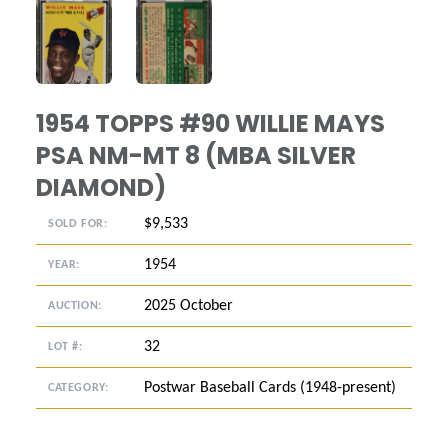
ANGLED VIEW
ANGLED VIEW
1954 TOPPS #90 WILLIE MAYS
PSA NM-MT 8 (MBA SILVER
DIAMOND)
$9,533
SOLD FOR:
1954
YEAR:
2025 October
AUCTION:
32
LOT #:
Postwar Baseball Cards (1948-present)
CATEGORY: