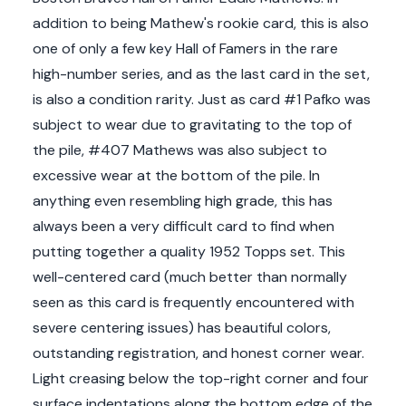
addition to being Mathew's rookie card, this is also
one of only a few key Hall of Famers in the rare
high-number series, and as the last card in the set,
is also a condition rarity. Just as card #1 Pafko was
subject to wear due to gravitating to the top of
the pile, #407 Mathews was also subject to
excessive wear at the bottom of the pile. In
anything even resembling high grade, this has
always been a very difficult card to find when
putting together a quality 1952 Topps set. This
well-centered card (much better than normally
seen as this card is frequently encountered with
severe centering issues) has beautiful colors,
outstanding registration, and honest corner wear.
Light creasing below the top-right corner and four
surface indentations along the bottom edge of the