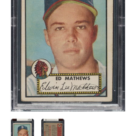
ANGLED VIEW
ANGLED VIEW