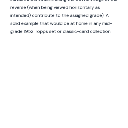
reverse (when being viewed horizontally as
intended) contribute to the assigned grade). A
solid example that would be at home in any mid-
grade 1952 Topps set or classic-card collection.